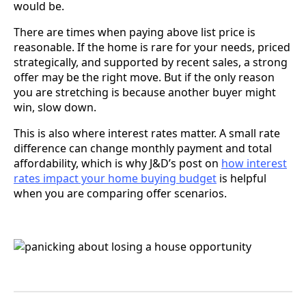
would be.
There are times when paying above list price is
reasonable. If the home is rare for your needs, priced
strategically, and supported by recent sales, a strong
offer may be the right move. But if the only reason
you are stretching is because another buyer might
win, slow down.
This is also where interest rates matter. A small rate
difference can change monthly payment and total
affordability, which is why J&D’s post on
how interest
rates impact your home buying budget
is helpful
when you are comparing offer scenarios.