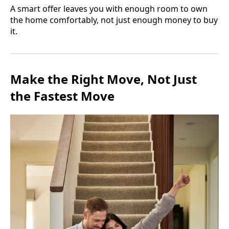
A smart offer leaves you with enough room to own
the home comfortably, not just enough money to buy
it.
Make the Right Move, Not Just
the Fastest Move