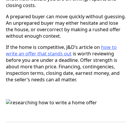
closing costs.
A prepared buyer can move quickly without guessing.
An unprepared buyer may either hesitate and lose
the house, or overcorrect by making a rushed offer
without enough context.
If the home is competitive, J&D’s article on
how to
write an offer that stands out
is worth reviewing
before you are under a deadline. Offer strength is
about more than price. Financing, contingencies,
inspection terms, closing date, earnest money, and
the seller’s needs can all matter.