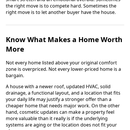
the right move is to compete hard. Sometimes the
right move is to let another buyer have the house.
Know What Makes a Home Worth
More
Not every home listed above your original comfort
zone is overpriced. Not every lower-priced home is a
bargain.
A house with a newer roof, updated HVAC, solid
drainage, a functional layout, and a location that fits
your daily life may justify a stronger offer than a
cheaper home that needs major work. On the other
hand, cosmetic updates can make a property feel
more valuable than it really is if the underlying
systems are aging or the location does not fit your