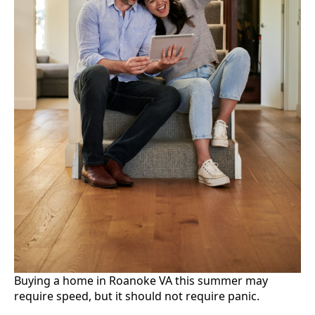
Buying a home in Roanoke VA this summer may
require speed, but it should not require panic.