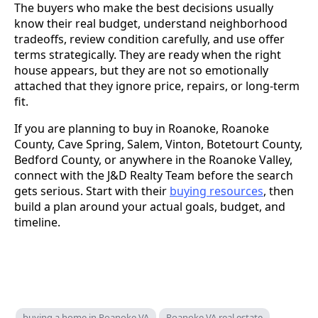
The buyers who make the best decisions usually
know their real budget, understand neighborhood
tradeoffs, review condition carefully, and use offer
terms strategically. They are ready when the right
house appears, but they are not so emotionally
attached that they ignore price, repairs, or long-term
fit.
If you are planning to buy in Roanoke, Roanoke
County, Cave Spring, Salem, Vinton, Botetourt County,
Bedford County, or anywhere in the Roanoke Valley,
connect with the J&D Realty Team before the search
gets serious. Start with their
buying resources
, then
build a plan around your actual goals, budget, and
timeline.
buying a home in Roanoke VA
Roanoke VA real estate