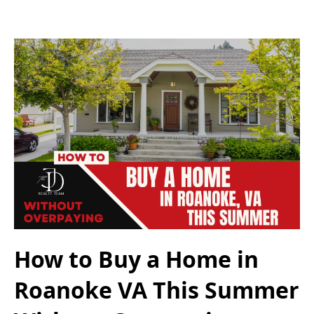
How to Buy a Home in
Roanoke VA This Summer