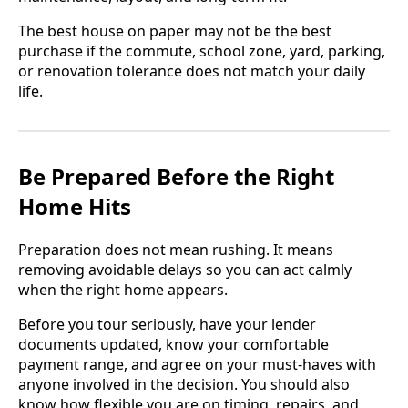
The best house on paper may not be the best
purchase if the commute, school zone, yard, parking,
or renovation tolerance does not match your daily
life.
Be Prepared Before the Right
Home Hits
Preparation does not mean rushing. It means
removing avoidable delays so you can act calmly
when the right home appears.
Before you tour seriously, have your lender
documents updated, know your comfortable
payment range, and agree on your must-haves with
anyone involved in the decision. You should also
know how flexible you are on timing, repairs, and