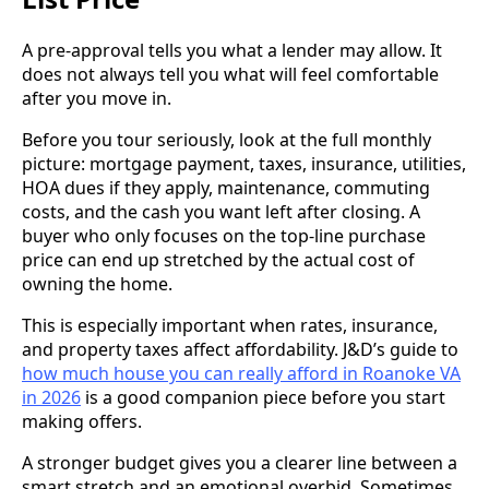
A pre-approval tells you what a lender may allow. It
does not always tell you what will feel comfortable
after you move in.
Before you tour seriously, look at the full monthly
picture: mortgage payment, taxes, insurance, utilities,
HOA dues if they apply, maintenance, commuting
costs, and the cash you want left after closing. A
buyer who only focuses on the top-line purchase
price can end up stretched by the actual cost of
owning the home.
This is especially important when rates, insurance,
and property taxes affect affordability. J&D’s guide to
how much house you can really afford in Roanoke VA
in 2026
is a good companion piece before you start
making offers.
A stronger budget gives you a clearer line between a
smart stretch and an emotional overbid. Sometimes