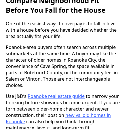
Compare Neighborhood Fit
Before You Fall for the House
One of the easiest ways to overpay is to fall in love
with a house before you have decided whether the
area actually fits your life.
Roanoke-area buyers often search across multiple
submarkets at the same time. A buyer may like the
character of older homes in Roanoke City, the
convenience of Cave Spring, the space available in
parts of Botetourt County, or the community feel in
Salem or Vinton. Those are not interchangeable
choices.
Use J&D’s
Roanoke real estate guide
to narrow your
thinking before showings become urgent. If you are
torn between older-home character and newer
construction, their post on
new vs. old homes in
Roanoke
can also help you think through
maintenance, layout, and long-term fit.