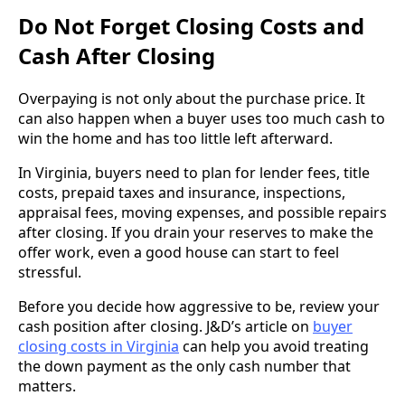
Do Not Forget Closing Costs and
Cash After Closing
Overpaying is not only about the purchase price. It
can also happen when a buyer uses too much cash to
win the home and has too little left afterward.
In Virginia, buyers need to plan for lender fees, title
costs, prepaid taxes and insurance, inspections,
appraisal fees, moving expenses, and possible repairs
after closing. If you drain your reserves to make the
offer work, even a good house can start to feel
stressful.
Before you decide how aggressive to be, review your
cash position after closing. J&D’s article on
buyer
closing costs in Virginia
can help you avoid treating
the down payment as the only cash number that
matters.