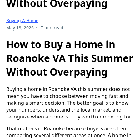
Without Overpaying
Buying A Home
•
May 13, 2026
7 min read
How to Buy a Home in
Roanoke VA This Summer
Without Overpaying
Buying a home in Roanoke VA this summer does not
mean you have to choose between moving fast and
making a smart decision. The better goal is to know
your numbers, understand the local market, and
recognize when a home is truly worth competing for.
That matters in Roanoke because buyers are often
comparing several different areas at once. A home in