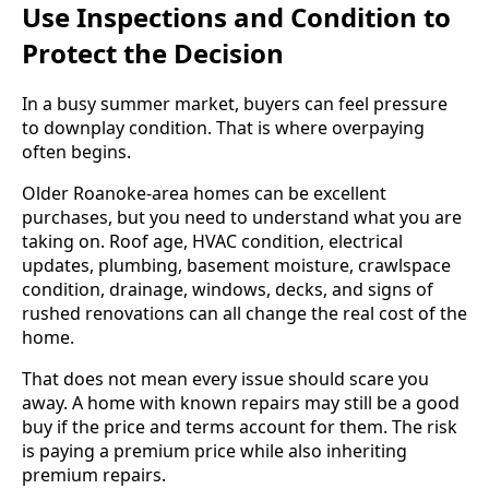
Use Inspections and Condition to
Protect the Decision
In a busy summer market, buyers can feel pressure
to downplay condition. That is where overpaying
often begins.
Older Roanoke-area homes can be excellent
purchases, but you need to understand what you are
taking on. Roof age, HVAC condition, electrical
updates, plumbing, basement moisture, crawlspace
condition, drainage, windows, decks, and signs of
rushed renovations can all change the real cost of the
home.
That does not mean every issue should scare you
away. A home with known repairs may still be a good
buy if the price and terms account for them. The risk
is paying a premium price while also inheriting
premium repairs.