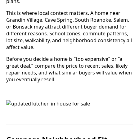
plans.
This is where local context matters. A home near
Grandin Village, Cave Spring, South Roanoke, Salem,
or Bonsack may attract different buyer demand for
different reasons. School zones, commute patterns,
lot size, walkability, and neighborhood consistency all
affect value.
Before you decide a home is “too expensive” or “a
great deal,” compare the price to recent sales, likely
repair needs, and what similar buyers will value when
you eventually resell.