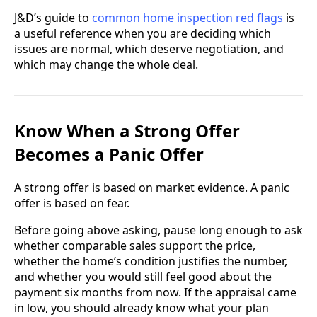
J&D’s guide to
common home inspection red flags
is
a useful reference when you are deciding which
issues are normal, which deserve negotiation, and
which may change the whole deal.
Know When a Strong Offer
Becomes a Panic Offer
A strong offer is based on market evidence. A panic
offer is based on fear.
Before going above asking, pause long enough to ask
whether comparable sales support the price,
whether the home’s condition justifies the number,
and whether you would still feel good about the
payment six months from now. If the appraisal came
in low, you should already know what your plan