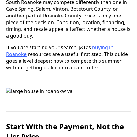
South Roanoke may compete differently than one in
Cave Spring, Salem, Vinton, Botetourt County, or
another part of Roanoke County. Price is only one
piece of the decision. Condition, location, financing,
timing, and resale appeal all affect whether a house is
a good buy.
If you are starting your search, J&D’s
buying in
Roanoke
resources are a useful first step. This guide
goes a level deeper: how to compete this summer
without getting pulled into a panic offer.
Start With the Payment, Not the
List Price