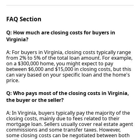
FAQ Section
Q: How much are closing costs for buyers in
Virginia?
A: For buyers in Virginia, closing costs typically range
from 2% to 5% of the total loan amount. For example,
on a $300,000 home, you might expect to pay
between $6,000 and $15,000 in closing costs, but this
can vary based on your specific loan and the home's
price.
Q: Who pays most of the closing costs in Virginia,
the buyer or the seller?
A: In Virginia, buyers typically pay the majority of the
closing costs, mainly due to fees related to their
mortgage loan. Sellers usually cover real estate agent
commissions and some transfer taxes. However,
some closing costs can be negotiated between both