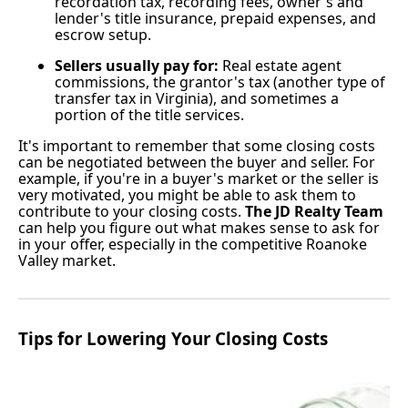
recordation tax, recording fees, owner's and
lender's title insurance, prepaid expenses, and
escrow setup.
Sellers usually pay for:
Real estate agent
commissions, the grantor's tax (another type of
transfer tax in Virginia), and sometimes a
portion of the title services.
It's important to remember that some closing costs
can be negotiated between the buyer and seller. For
example, if you're in a buyer's market or the seller is
very motivated, you might be able to ask them to
contribute to your closing costs.
The JD Realty Team
can help you figure out what makes sense to ask for
in your offer, especially in the competitive Roanoke
Valley market.
Tips for Lowering Your Closing Costs