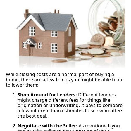
While closing costs are a normal part of buying a
home, there are a few things you might be able to do
to lower them:
Shop Around for Lenders:
Different lenders
might charge different fees for things like
origination or underwriting. It pays to compare
a few different loan estimates to see who offers
the best deal.
Negotiate with the Seller:
As mentioned, you
can ask the seller to pay a portion of your