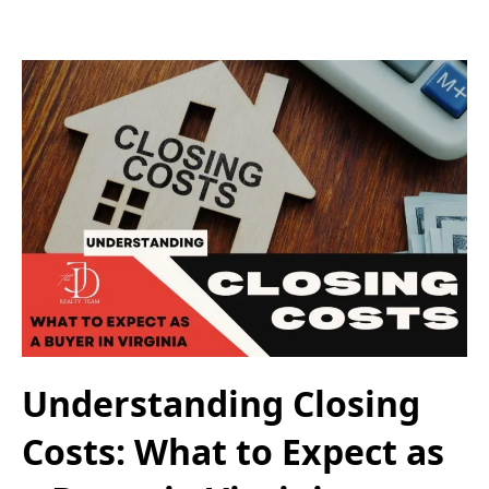
Understanding Closing
Costs: What to Expect as