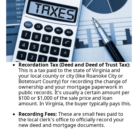
Recordation Tax (Deed and Deed of Trust Tax):
This is a tax paid to the state of Virginia and
your local county or city (like Roanoke City or
Botetourt County) for recording the change of
ownership and your mortgage paperwork in
public records. It's usually a certain amount per
$100 or $1,000 of the sale price and loan
amount. In Virginia, the buyer typically pays this.
Recording Fees:
These are small fees paid to
the local clerk's office to officially record your
new deed and mortgage documents.