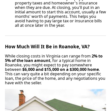
property taxes and homeowner's insurance
when they are due. At closing, you'll put in an
initial amount to start this account, usually a few
months' worth of payments. This helps you
avoid having to pay large tax or insurance bills
all at once later in the year.
How Much Will It Be in Roanoke, VA?
While closing costs in Virginia can range from
2% to
5% of the loan amount
, for a typical home in
Roanoke, you might expect to pay somewhere
between
$6,000 and $15,000 on a $300,000 home
.
This can vary quite a bit depending on your specific
loan, the price of the home, and any negotiations you
have with the seller.