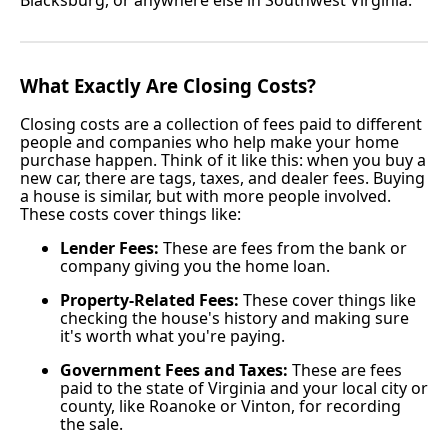
What Exactly Are Closing Costs?
Closing costs are a collection of fees paid to different
people and companies who help make your home
purchase happen. Think of it like this: when you buy a
new car, there are tags, taxes, and dealer fees. Buying
a house is similar, but with more people involved.
These costs cover things like:
Lender Fees:
These are fees from the bank or
company giving you the home loan.
Property-Related Fees:
These cover things like
checking the house's history and making sure
it's worth what you're paying.
Government Fees and Taxes:
These are fees
paid to the state of Virginia and your local city or
county, like Roanoke or Vinton, for recording
the sale.