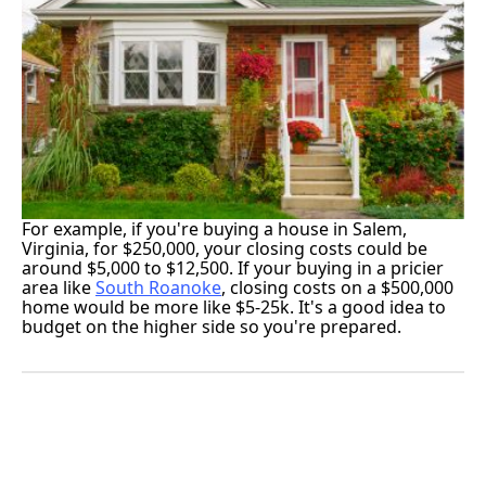
For example, if you're buying a house in Salem,
Virginia, for $250,000, your closing costs could be
around $5,000 to $12,500. If your buying in a pricier
area like
South Roanoke
, closing costs on a $500,000
home would be more like $5-25k. It's a good idea to
budget on the higher side so you're prepared.