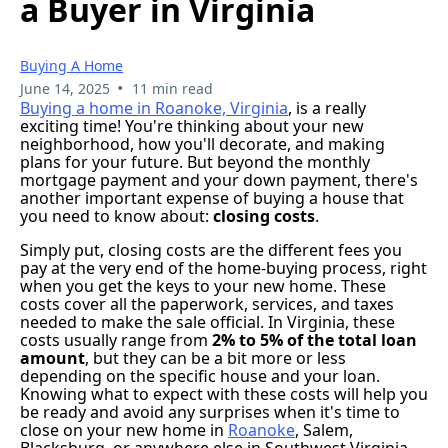
a Buyer in Virginia
Buying A Home
•
June 14, 2025
11 min read
Buying a home in Roanoke, Virginia
, is a really
exciting time! You're thinking about your new
neighborhood, how you'll decorate, and making
plans for your future. But beyond the monthly
mortgage payment and your down payment, there's
another important expense of buying a house that
you need to know about:
closing costs
.
Simply put, closing costs are the different fees you
pay at the very end of the home-buying process, right
when you get the keys to your new home. These
costs cover all the paperwork, services, and taxes
needed to make the sale official. In Virginia, these
costs usually range from
2% to 5% of the total loan
amount
, but they can be a bit more or less
depending on the specific house and your loan.
Knowing what to expect with these costs will help you
be ready and avoid any surprises when it's time to
close on your new home in
Roanoke
, Salem,
Blacksburg, or anywhere else in Southwest Virginia.