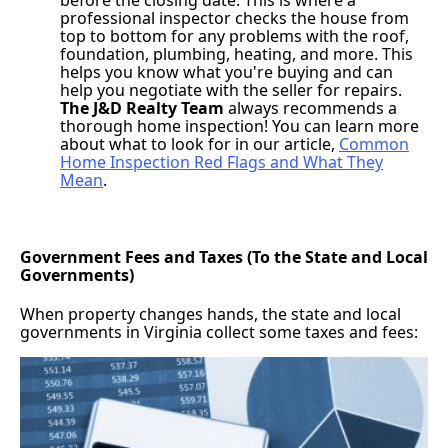
professional inspector checks the house from
top to bottom for any problems with the roof,
foundation, plumbing, heating, and more. This
helps you know what you're buying and can
help you negotiate with the seller for repairs.
The J&D Realty Team
always recommends a
thorough home inspection! You can learn more
about what to look for in our article,
Common
Home Inspection Red Flags and What They
Mean
.
Government Fees and Taxes (To the State and Local
Governments)
When property changes hands, the state and local
governments in Virginia collect some taxes and fees: