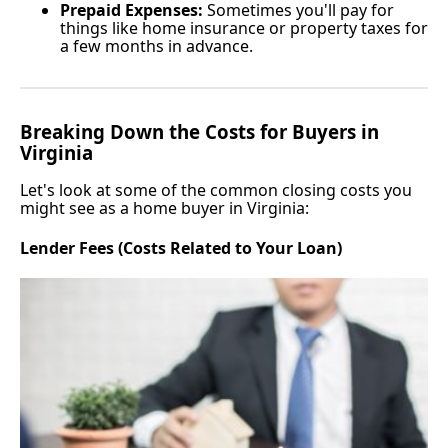
Prepaid Expenses:
Sometimes you'll pay for
things like home insurance or property taxes for
a few months in advance.
Breaking Down the Costs for Buyers in
Virginia
Let's look at some of the common closing costs you
might see as a home buyer in Virginia:
Lender Fees (Costs Related to Your Loan)