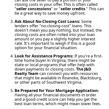
closing costs in your offer. This is often called
"
seller concessions
" or "
seller credits
." This can
be a great way to save money upfront.
Ask About No-Closing-Cost Loans:
Some
lenders offer "no-closing-cost" loans. This
doesn't mean you pay nothing, but instead, the
closing costs are often rolled into your loan
amount or you pay a slightly higher interest
rate. It's important to weigh if this is a good
option for your financial situation.
Look for Assistance Programs:
If you're a first-
time home buyer in Virginia, there might be
state or local programs that offer help with
down payments or closing costs.
The J&D
Realty Team
can connect you with resources
that might be available in Roanoke, Blacksburg,
or other parts of Southwest Virginia.
Be Prepared for Your Mortgage Application:
Having all your financial documents in order
and a good credit score can help you get the
best loan terms, which might mean lower fees.