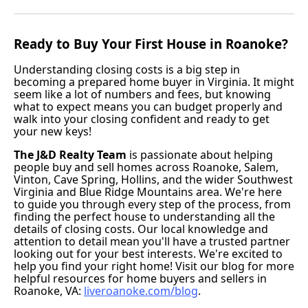
Ready to Buy Your First House in Roanoke?
Understanding closing costs is a big step in
becoming a prepared home buyer in Virginia. It might
seem like a lot of numbers and fees, but knowing
what to expect means you can budget properly and
walk into your closing confident and ready to get
your new keys!
The J&D Realty Team
is passionate about helping
people buy and sell homes across Roanoke, Salem,
Vinton, Cave Spring, Hollins, and the wider Southwest
Virginia and Blue Ridge Mountains area. We're here
to guide you through every step of the process, from
finding the perfect house to understanding all the
details of closing costs. Our local knowledge and
attention to detail mean you'll have a trusted partner
looking out for your best interests. We're excited to
help you find your right home! Visit our blog for more
helpful resources for home buyers and sellers in
Roanoke, VA:
liveroanoke.com/blog
.