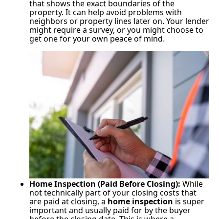
that shows the exact boundaries of the
property. It can help avoid problems with
neighbors or property lines later on. Your lender
might require a survey, or you might choose to
get one for your own peace of mind.
Home Inspection (Paid Before Closing):
While
not technically part of your closing costs that
are paid at closing, a
home inspection
is super
important and usually paid for by the buyer
before the closing date. This is where a