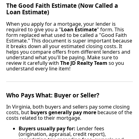
The Good Faith Estimate (Now Called a
Loan Estimate)
When you apply for a mortgage, your lender is
required to give you a "
Loan Estimate
" form. This
form replaced what used to be called a "Good Faith
Estimate." This document is super important because
it breaks down all your estimated closing costs. It
helps you compare offers from different lenders and
understand what you'll be paying. Make sure to
review it carefully with
The JD Realty Team
so you
understand every line item!
Who Pays What: Buyer or Seller?
In Virginia, both buyers and sellers pay some closing
costs, but
buyers generally pay more
because of the
costs related to their mortgage.
Buyers usually pay for:
Lender fees
(origination, appraisal, credit report),