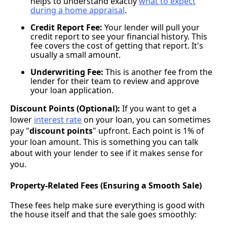
helps to understand exactly
what to expect
during a home appraisal
.
Credit Report Fee:
Your lender will pull your
credit report to see your financial history. This
fee covers the cost of getting that report. It's
usually a small amount.
Underwriting Fee:
This is another fee from the
lender for their team to review and approve
your loan application.
Discount Points (Optional):
If you want to get a
lower
interest rate
on your loan, you can sometimes
pay "
discount points
" upfront. Each point is 1% of
your loan amount. This is something you can talk
about with your lender to see if it makes sense for
you.
Property-Related Fees (Ensuring a Smooth Sale)
These fees help make sure everything is good with
the house itself and that the sale goes smoothly: