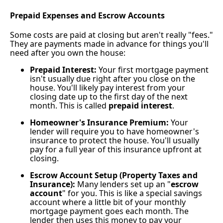
Prepaid Expenses and Escrow Accounts
Some costs are paid at closing but aren't really "fees."
They are payments made in advance for things you'll
need after you own the house:
Prepaid Interest:
Your first mortgage payment
isn't usually due right after you close on the
house. You'll likely pay interest from your
closing date up to the first day of the next
month. This is called
prepaid interest
.
Homeowner's Insurance Premium:
Your
lender will require you to have homeowner's
insurance to protect the house. You'll usually
pay for a full year of this insurance upfront at
closing.
Escrow Account Setup (Property Taxes and
Insurance):
Many lenders set up an "
escrow
account
" for you. This is like a special savings
account where a little bit of your monthly
mortgage payment goes each month. The
lender then uses this money to pay your