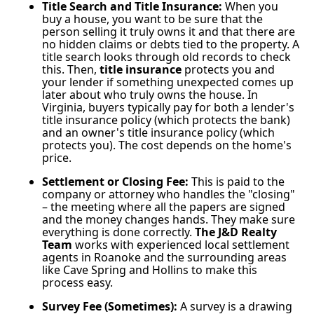
Title Search and Title Insurance:
When you
buy a house, you want to be sure that the
person selling it truly owns it and that there are
no hidden claims or debts tied to the property. A
title search looks through old records to check
this. Then,
title insurance
protects you and
your lender if something unexpected comes up
later about who truly owns the house. In
Virginia, buyers typically pay for both a lender's
title insurance policy (which protects the bank)
and an owner's title insurance policy (which
protects you). The cost depends on the home's
price.
Settlement or Closing Fee:
This is paid to the
company or attorney who handles the "closing"
– the meeting where all the papers are signed
and the money changes hands. They make sure
everything is done correctly.
The J&D Realty
Team
works with experienced local settlement
agents in Roanoke and the surrounding areas
like Cave Spring and Hollins to make this
process easy.
Survey Fee (Sometimes):
A survey is a drawing