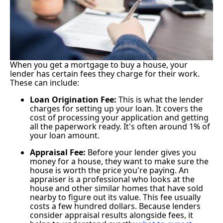
When you get a mortgage to buy a house, your
lender has certain fees they charge for their work.
These can include:
Loan Origination Fee:
This is what the lender
charges for setting up your loan. It covers the
cost of processing your application and getting
all the paperwork ready. It's often around 1% of
your loan amount.
Appraisal Fee:
Before your lender gives you
money for a house, they want to make sure the
house is worth the price you're paying. An
appraiser is a professional who looks at the
house and other similar homes that have sold
nearby to figure out its value. This fee usually
costs a few hundred dollars. Because lenders
consider appraisal results alongside fees, it