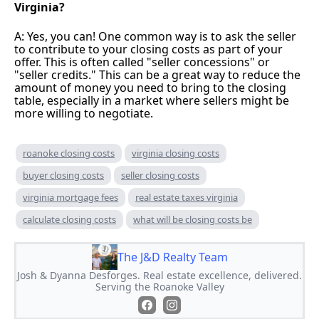
Virginia?
A: Yes, you can! One common way is to ask the seller
to contribute to your closing costs as part of your
offer. This is often called "seller concessions" or
"seller credits." This can be a great way to reduce the
amount of money you need to bring to the closing
table, especially in a market where sellers might be
more willing to negotiate.
roanoke closing costs
virginia closing costs
buyer closing costs
seller closing costs
virginia mortgage fees
real estate taxes virginia
calculate closing costs
what will be closing costs be
The J&D Realty Team
Josh & Dyanna Desforges. Real estate excellence, delivered.
Serving the Roanoke Valley