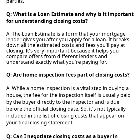
parties.
Q: What is a Loan Estimate and why is it important
for understanding closing costs?
A: The Loan Estimate is a form that your mortgage
lender gives you after you apply for a loan. It breaks
down all the estimated costs and fees you'll pay at
closing. It's very important because it helps you
compare offers from different lenders and
understand exactly what you're paying for.
Q: Are home inspection fees part of closing costs?
A: While a home inspection is a vital step in buying a
house, the fee for the inspection itself is usually paid
by the buyer directly to the inspector and is due
before the official closing date. So, it's not typically
included in the list of closing costs that appear on
your final closing statement.
Q: Can I negotiate closing costs as a buyer in