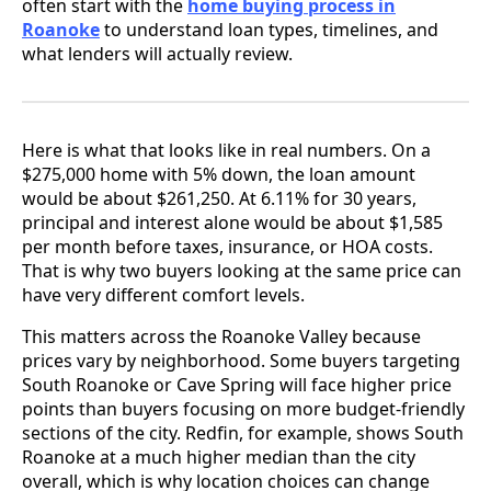
often start with the
home buying process in
Roanoke
to understand loan types, timelines, and
what lenders will actually review.
Here is what that looks like in real numbers. On a
$275,000 home with 5% down, the loan amount
would be about $261,250. At 6.11% for 30 years,
principal and interest alone would be about $1,585
per month before taxes, insurance, or HOA costs.
That is why two buyers looking at the same price can
have very different comfort levels.
This matters across the Roanoke Valley because
prices vary by neighborhood. Some buyers targeting
South Roanoke or Cave Spring will face higher price
points than buyers focusing on more budget-friendly
sections of the city. Redfin, for example, shows South
Roanoke at a much higher median than the city
overall, which is why location choices can change