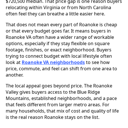
$720,500 median. That price gap is one reason buyers
relocating within Virginia or from North Carolina
often feel they can breathe a little easier here.
That does not mean every part of Roanoke is cheap
or that every budget goes far. It means buyers in
Roanoke VA often have a wider range of workable
options, especially if they stay flexible on square
footage, finishes, or exact neighborhood. Buyers
trying to connect budget with local lifestyle often
look at
Roanoke VA neighborhoods
to see how
price, commute, and feel can shift from one area to
another.
The local appeal goes beyond price. The Roanoke
Valley gives buyers access to the Blue Ridge
Mountains, established neighborhoods, and a pace
that feels different from larger metro areas. For
many households, that mix of cost and quality of life
is the real reason Roanoke stays on the list.