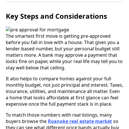
Key Steps and Considerations
The smartest first move is getting pre-approved
before you fall in love with a house. That gives you a
lender-based number, but your personal budget still
matters more. A bank may approve a payment that
looks fine on paper, while your real life may tell you to
stay well below that ceiling.
It also helps to compare homes against your full
monthly budget, not just principal and interest. Taxes,
insurance, utilities, and maintenance all matter. Even
a home that looks affordable at first glance can feel
expensive once the full payment stack is in place.
To match those numbers with real listings, many
buyers browse the
Roanoke real estate market
so
they can see what different price bands actually buy