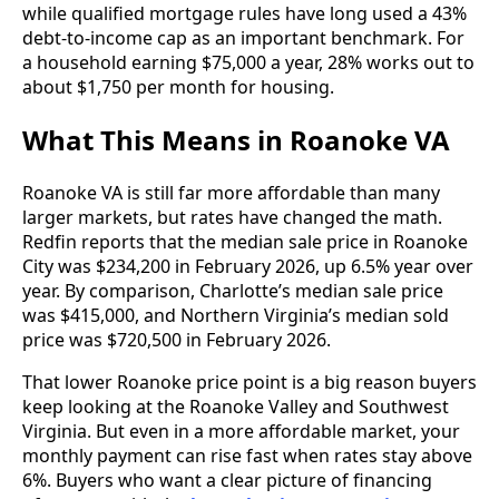
while qualified mortgage rules have long used a 43%
debt-to-income cap as an important benchmark. For
a household earning $75,000 a year, 28% works out to
about $1,750 per month for housing.
What This Means in Roanoke VA
Roanoke VA is still far more affordable than many
larger markets, but rates have changed the math.
Redfin reports that the median sale price in Roanoke
City was $234,200 in February 2026, up 6.5% year over
year. By comparison, Charlotte’s median sale price
was $415,000, and Northern Virginia’s median sold
price was $720,500 in February 2026.
That lower Roanoke price point is a big reason buyers
keep looking at the Roanoke Valley and Southwest
Virginia. But even in a more affordable market, your
monthly payment can rise fast when rates stay above
6%. Buyers who want a clear picture of financing