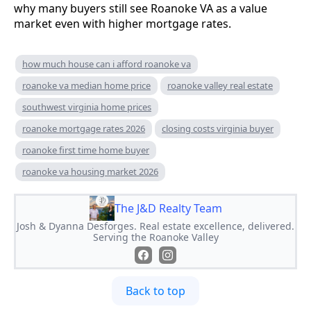
why many buyers still see Roanoke VA as a value
market even with higher mortgage rates.
how much house can i afford roanoke va
roanoke va median home price
roanoke valley real estate
southwest virginia home prices
roanoke mortgage rates 2026
closing costs virginia buyer
roanoke first time home buyer
roanoke va housing market 2026
The J&D Realty Team
Josh & Dyanna Desforges. Real estate excellence, delivered.
Serving the Roanoke Valley
Back to top