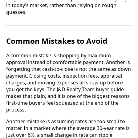
in today’s market, rather than relying on rough
guesses.
Common Mistakes to Avoid
A common mistake is shopping by maximum
approval instead of comfortable payment. Another is
forgetting that cash-to-close is not the same as down
payment. Closing costs, inspection fees, appraisal
charges, and moving expenses all show up before
you get the keys. The J&D Realty Team buyer guide
makes that plain, and it is one of the biggest reasons
first-time buyers feel squeezed at the end of the
process.
Another mistake is assuming rates are too small to
matter. In a market where the average 30-year rate is
just over 6%, a small change in rate can ripple