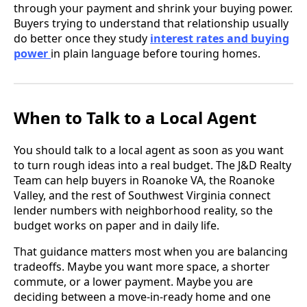
through your payment and shrink your buying power.
Buyers trying to understand that relationship usually
do better once they study
interest rates and buying
power
in plain language before touring homes.
When to Talk to a Local Agent
You should talk to a local agent as soon as you want
to turn rough ideas into a real budget. The J&D Realty
Team can help buyers in Roanoke VA, the Roanoke
Valley, and the rest of Southwest Virginia connect
lender numbers with neighborhood reality, so the
budget works on paper and in daily life.
That guidance matters most when you are balancing
tradeoffs. Maybe you want more space, a shorter
commute, or a lower payment. Maybe you are
deciding between a move-in-ready home and one