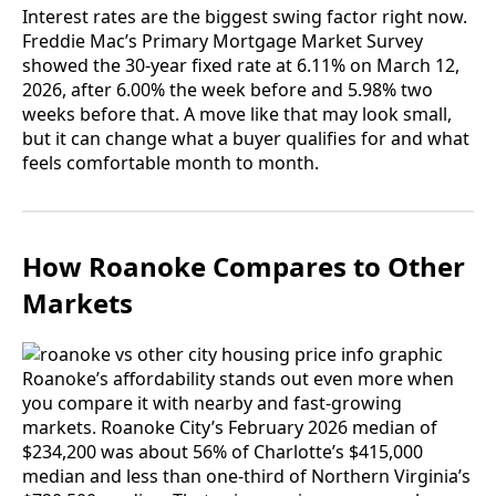
Interest rates are the biggest swing factor right now.
Freddie Mac’s Primary Mortgage Market Survey
showed the 30-year fixed rate at 6.11% on March 12,
2026, after 6.00% the week before and 5.98% two
weeks before that. A move like that may look small,
but it can change what a buyer qualifies for and what
feels comfortable month to month.
How Roanoke Compares to Other
Markets
Roanoke’s affordability stands out even more when
you compare it with nearby and fast-growing
markets. Roanoke City’s February 2026 median of
$234,200 was about 56% of Charlotte’s $415,000
median and less than one-third of Northern Virginia’s