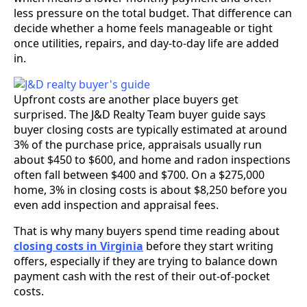
less pressure on the total budget. That difference can
decide whether a home feels manageable or tight
once utilities, repairs, and day-to-day life are added
in.
Upfront costs are another place buyers get
surprised. The J&D Realty Team buyer guide says
buyer closing costs are typically estimated at around
3% of the purchase price, appraisals usually run
about $450 to $600, and home and radon inspections
often fall between $400 and $700. On a $275,000
home, 3% in closing costs is about $8,250 before you
even add inspection and appraisal fees.
That is why many buyers spend time reading about
closing costs in Virginia
before they start writing
offers, especially if they are trying to balance down
payment cash with the rest of their out-of-pocket
costs.