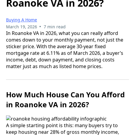
Roanoke VA in 2026?
Buying A Home
•
March 19, 2026
7 min read
In Roanoke VA in 2026, what you can really afford
comes down to your monthly payment, not just the
sticker price. With the average 30-year fixed
mortgage rate at 6.11% as of March 2026, a buyer’s
income, debt, down payment, and closing costs
matter just as much as listed home prices.
How Much House Can You Afford
in Roanoke VA in 2026?
A simple starting point is this: many buyers try to
keep housing near 28% of gross monthly income,