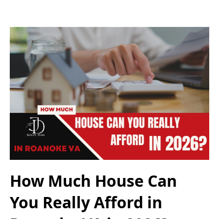
How Much House Can
You Really Afford in