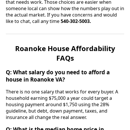
that needs work. Those choices are easier when
someone local can show how the numbers play out in
the actual market. If you have concerns and would
like to chat, call any time
540-302-5003.
Roanoke House Affordability
FAQs
Q: What salary do you need to afford a
house in Roanoke VA?
There is no one salary that works for every buyer. A
household earning $75,000 a year could target a
housing payment around $1,750 using the 28%
guideline, but debt, down payment, taxes, and
insurance all change the real answer.
Q: What is the median home price in