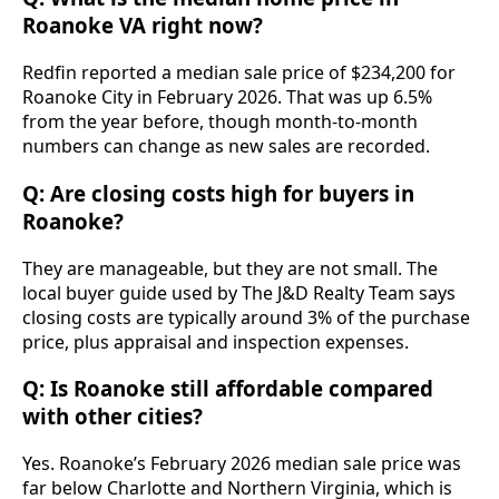
Roanoke VA right now?
Redfin reported a median sale price of $234,200 for
Roanoke City in February 2026. That was up 6.5%
from the year before, though month-to-month
numbers can change as new sales are recorded.
Q: Are closing costs high for buyers in
Roanoke?
They are manageable, but they are not small. The
local buyer guide used by The J&D Realty Team says
closing costs are typically around 3% of the purchase
price, plus appraisal and inspection expenses.
Q: Is Roanoke still affordable compared
with other cities?
Yes. Roanoke’s February 2026 median sale price was
far below Charlotte and Northern Virginia, which is