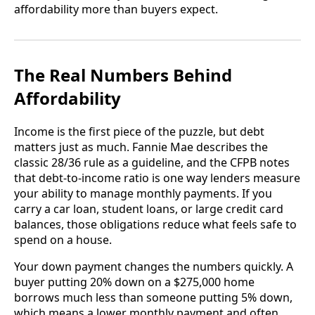
affordability more than buyers expect.
The Real Numbers Behind
Affordability
Income is the first piece of the puzzle, but debt
matters just as much. Fannie Mae describes the
classic 28/36 rule as a guideline, and the CFPB notes
that debt-to-income ratio is one way lenders measure
your ability to manage monthly payments. If you
carry a car loan, student loans, or large credit card
balances, those obligations reduce what feels safe to
spend on a house.
Your down payment changes the numbers quickly. A
buyer putting 20% down on a $275,000 home
borrows much less than someone putting 5% down,
which means a lower monthly payment and often