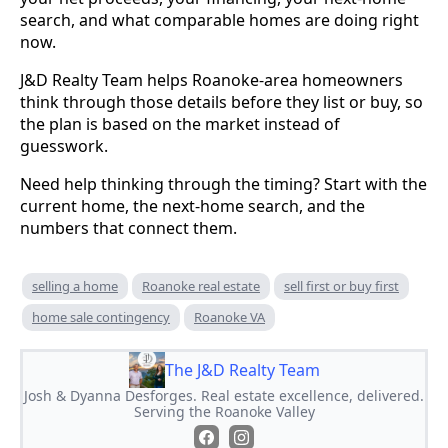
search, and what comparable homes are doing right
now.
J&D Realty Team helps Roanoke-area homeowners
think through those details before they list or buy, so
the plan is based on the market instead of
guesswork.
Need help thinking through the timing? Start with the
current home, the next-home search, and the
numbers that connect them.
selling a home
Roanoke real estate
sell first or buy first
home sale contingency
Roanoke VA
The J&D Realty Team
Josh & Dyanna Desforges. Real estate excellence, delivered.
Serving the Roanoke Valley