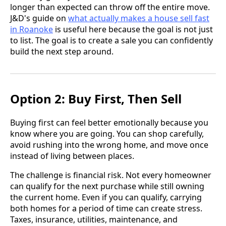
longer than expected can throw off the entire move.
J&D's guide on
what actually makes a house sell fast
in Roanoke
is useful here because the goal is not just
to list. The goal is to create a sale you can confidently
build the next step around.
Option 2: Buy First, Then Sell
Buying first can feel better emotionally because you
know where you are going. You can shop carefully,
avoid rushing into the wrong home, and move once
instead of living between places.
The challenge is financial risk. Not every homeowner
can qualify for the next purchase while still owning
the current home. Even if you can qualify, carrying
both homes for a period of time can create stress.
Taxes, insurance, utilities, maintenance, and