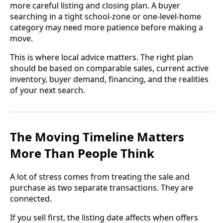
more careful listing and closing plan. A buyer
searching in a tight school-zone or one-level-home
category may need more patience before making a
move.
This is where local advice matters. The right plan
should be based on comparable sales, current active
inventory, buyer demand, financing, and the realities
of your next search.
The Moving Timeline Matters
More Than People Think
A lot of stress comes from treating the sale and
purchase as two separate transactions. They are
connected.
If you sell first, the listing date affects when offers