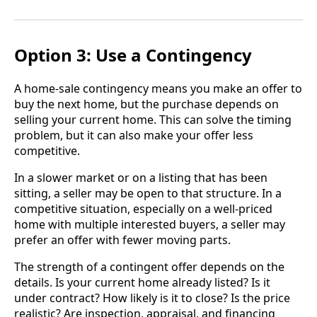
Option 3: Use a Contingency
A home-sale contingency means you make an offer to
buy the next home, but the purchase depends on
selling your current home. This can solve the timing
problem, but it can also make your offer less
competitive.
In a slower market or on a listing that has been
sitting, a seller may be open to that structure. In a
competitive situation, especially on a well-priced
home with multiple interested buyers, a seller may
prefer an offer with fewer moving parts.
The strength of a contingent offer depends on the
details. Is your current home already listed? Is it
under contract? How likely is it to close? Is the price
realistic? Are inspection, appraisal, and financing