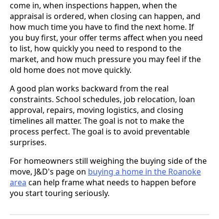
come in, when inspections happen, when the
appraisal is ordered, when closing can happen, and
how much time you have to find the next home. If
you buy first, your offer terms affect when you need
to list, how quickly you need to respond to the
market, and how much pressure you may feel if the
old home does not move quickly.
A good plan works backward from the real
constraints. School schedules, job relocation, loan
approval, repairs, moving logistics, and closing
timelines all matter. The goal is not to make the
process perfect. The goal is to avoid preventable
surprises.
For homeowners still weighing the buying side of the
move, J&D's page on
buying a home in the Roanoke
area
can help frame what needs to happen before
you start touring seriously.