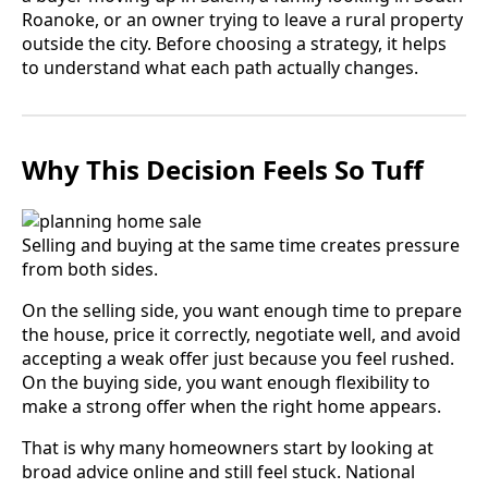
Roanoke, or an owner trying to leave a rural property
outside the city. Before choosing a strategy, it helps
to understand what each path actually changes.
Why This Decision Feels So Tuff
Selling and buying at the same time creates pressure
from both sides.
On the selling side, you want enough time to prepare
the house, price it correctly, negotiate well, and avoid
accepting a weak offer just because you feel rushed.
On the buying side, you want enough flexibility to
make a strong offer when the right home appears.
That is why many homeowners start by looking at
broad advice online and still feel stuck. National