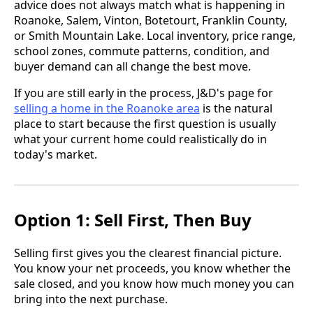
advice does not always match what is happening in
Roanoke, Salem, Vinton, Botetourt, Franklin County,
or Smith Mountain Lake. Local inventory, price range,
school zones, commute patterns, condition, and
buyer demand can all change the best move.
If you are still early in the process, J&D's page for
selling a home in the Roanoke area
is the natural
place to start because the first question is usually
what your current home could realistically do in
today's market.
Option 1: Sell First, Then Buy
Selling first gives you the clearest financial picture.
You know your net proceeds, you know whether the
sale closed, and you know how much money you can
bring into the next purchase.