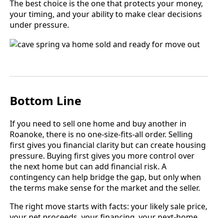
The best choice is the one that protects your money,
your timing, and your ability to make clear decisions
under pressure.
Bottom Line
If you need to sell one home and buy another in
Roanoke, there is no one-size-fits-all order. Selling
first gives you financial clarity but can create housing
pressure. Buying first gives you more control over
the next home but can add financial risk. A
contingency can help bridge the gap, but only when
the terms make sense for the market and the seller.
The right move starts with facts: your likely sale price,
your net proceeds, your financing, your next-home