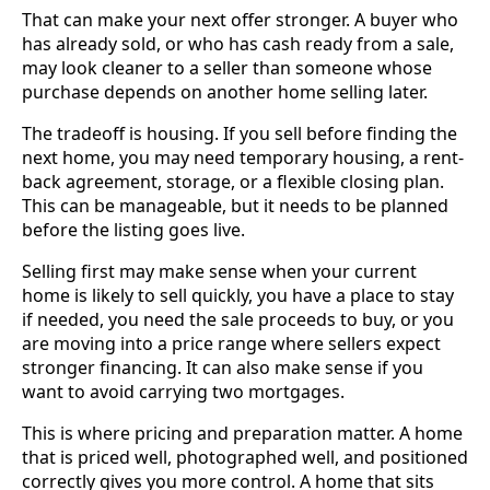
That can make your next offer stronger. A buyer who
has already sold, or who has cash ready from a sale,
may look cleaner to a seller than someone whose
purchase depends on another home selling later.
The tradeoff is housing. If you sell before finding the
next home, you may need temporary housing, a rent-
back agreement, storage, or a flexible closing plan.
This can be manageable, but it needs to be planned
before the listing goes live.
Selling first may make sense when your current
home is likely to sell quickly, you have a place to stay
if needed, you need the sale proceeds to buy, or you
are moving into a price range where sellers expect
stronger financing. It can also make sense if you
want to avoid carrying two mortgages.
This is where pricing and preparation matter. A home
that is priced well, photographed well, and positioned
correctly gives you more control. A home that sits