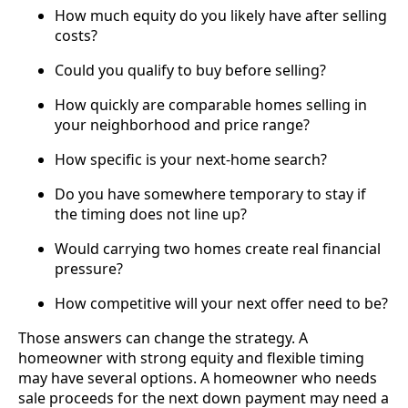
How much equity do you likely have after selling
costs?
Could you qualify to buy before selling?
How quickly are comparable homes selling in
your neighborhood and price range?
How specific is your next-home search?
Do you have somewhere temporary to stay if
the timing does not line up?
Would carrying two homes create real financial
pressure?
How competitive will your next offer need to be?
Those answers can change the strategy. A
homeowner with strong equity and flexible timing
may have several options. A homeowner who needs
sale proceeds for the next down payment may need a