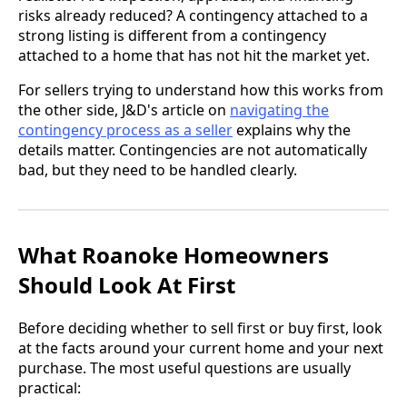
risks already reduced? A contingency attached to a
strong listing is different from a contingency
attached to a home that has not hit the market yet.
For sellers trying to understand how this works from
the other side, J&D's article on
navigating the
contingency process as a seller
explains why the
details matter. Contingencies are not automatically
bad, but they need to be handled clearly.
What Roanoke Homeowners
Should Look At First
Before deciding whether to sell first or buy first, look
at the facts around your current home and your next
purchase. The most useful questions are usually
practical: