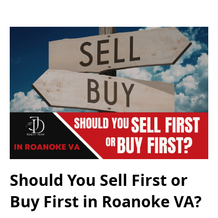
Should You Sell First or
Buy First in Roanoke VA?