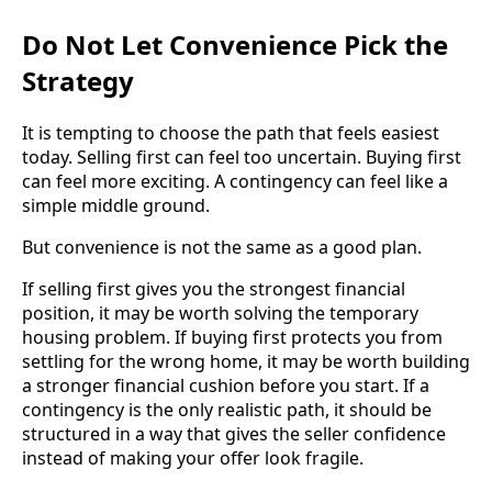
Do Not Let Convenience Pick the
Strategy
It is tempting to choose the path that feels easiest
today. Selling first can feel too uncertain. Buying first
can feel more exciting. A contingency can feel like a
simple middle ground.
But convenience is not the same as a good plan.
If selling first gives you the strongest financial
position, it may be worth solving the temporary
housing problem. If buying first protects you from
settling for the wrong home, it may be worth building
a stronger financial cushion before you start. If a
contingency is the only realistic path, it should be
structured in a way that gives the seller confidence
instead of making your offer look fragile.