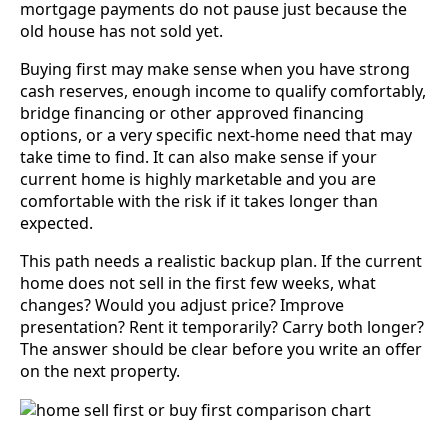
mortgage payments do not pause just because the
old house has not sold yet.
Buying first may make sense when you have strong
cash reserves, enough income to qualify comfortably,
bridge financing or other approved financing
options, or a very specific next-home need that may
take time to find. It can also make sense if your
current home is highly marketable and you are
comfortable with the risk if it takes longer than
expected.
This path needs a realistic backup plan. If the current
home does not sell in the first few weeks, what
changes? Would you adjust price? Improve
presentation? Rent it temporarily? Carry both longer?
The answer should be clear before you write an offer
on the next property.