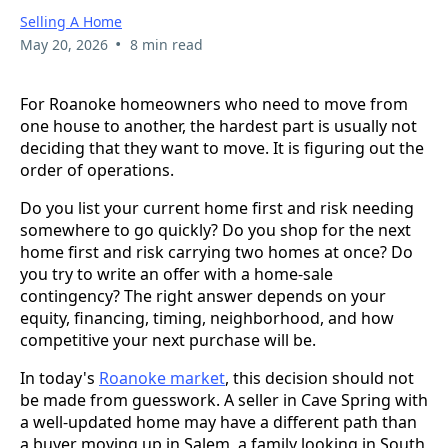
Selling A Home
•
May 20, 2026
8 min read
For Roanoke homeowners who need to move from
one house to another, the hardest part is usually not
deciding that they want to move. It is figuring out the
order of operations.
Do you list your current home first and risk needing
somewhere to go quickly? Do you shop for the next
home first and risk carrying two homes at once? Do
you try to write an offer with a home-sale
contingency? The right answer depends on your
equity, financing, timing, neighborhood, and how
competitive your next purchase will be.
In today's
Roanoke market
, this decision should not
be made from guesswork. A seller in Cave Spring with
a well-updated home may have a different path than
a buyer moving up in Salem, a family looking in South