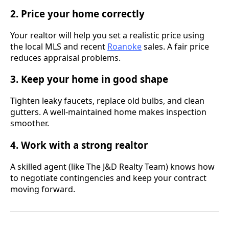
2. Price your home correctly
Your realtor will help you set a realistic price using
the local MLS and recent
Roanoke
sales. A fair price
reduces appraisal problems.
3. Keep your home in good shape
Tighten leaky faucets, replace old bulbs, and clean
gutters. A well-maintained home makes inspection
smoother.
4. Work with a strong realtor
A skilled agent (like The J&D Realty Team) knows how
to negotiate contingencies and keep your contract
moving forward.