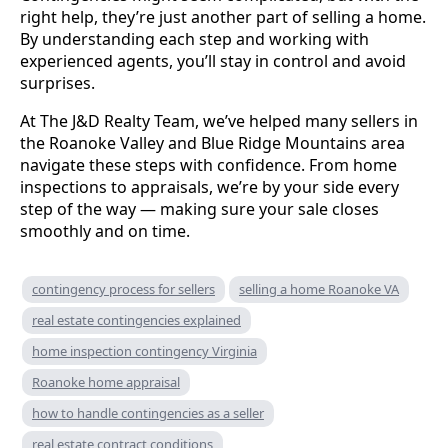
right help, they’re just another part of selling a home.
By understanding each step and working with
experienced agents, you’ll stay in control and avoid
surprises.
At The J&D Realty Team, we’ve helped many sellers in
the Roanoke Valley and Blue Ridge Mountains area
navigate these steps with confidence. From home
inspections to appraisals, we’re by your side every
step of the way — making sure your sale closes
smoothly and on time.
contingency process for sellers
selling a home Roanoke VA
real estate contingencies explained
home inspection contingency Virginia
Roanoke home appraisal
how to handle contingencies as a seller
real estate contract conditions