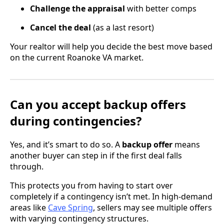
Challenge the appraisal
with better comps
Cancel the deal
(as a last resort)
Your realtor will help you decide the best move based
on the current Roanoke VA market.
Can you accept backup offers
during contingencies?
Yes, and it’s smart to do so. A
backup offer
means
another buyer can step in if the first deal falls
through.
This protects you from having to start over
completely if a contingency isn’t met. In high-demand
areas like
Cave Spring
, sellers may see multiple offers
with varying contingency structures.