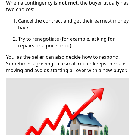
When a contingency is
not met
, the buyer usually has
two choices:
Cancel the contract and get their earnest money
back.
Try to renegotiate (for example, asking for
repairs or a price drop).
You, as the seller, can also decide how to respond.
Sometimes agreeing to a small repair keeps the sale
moving and avoids starting all over with a new buyer.