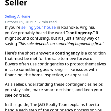
Seller
Selling A Home
•
October 09, 2025
7 min read
If you’re
selling your house
in Roanoke, Virginia,
you’ve probably heard the word
“contingency.”
It
might sound confusing, but it’s just a fancy way of
saying
“this sale depends on something happening first.”
Here’s the short answer: a
contingency
is a condition
that must be met for the sale to move forward.
Buyers often use contingencies to protect themselves
in case something goes wrong — like issues with
financing, the home inspection, or appraisal.
As a seller, understanding these contingencies helps
you stay calm, make smart decisions, and keep your
sale on track.
In this guide, The J&D Realty Team explains how to
handle each step of the contingency process so you