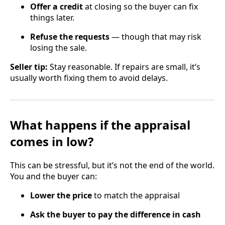
Offer a credit
at closing so the buyer can fix
things later.
Refuse the requests
— though that may risk
losing the sale.
Seller tip:
Stay reasonable. If repairs are small, it’s
usually worth fixing them to avoid delays.
What happens if the appraisal
comes in low?
This can be stressful, but it’s not the end of the world.
You and the buyer can:
Lower the price
to match the appraisal
Ask the buyer to pay the difference in cash