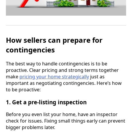
How sellers can prepare for
contingencies
The best way to handle contingencies is to be
proactive. Clear pricing and strong terms together
make
pricing your home strategically
just as
important as negotiating contingencies. Here’s how
to be proactive:
1. Get a pre-listing inspection
Before you even list your home, have an inspector
check for issues. Fixing small things early can prevent
bigger problems later.