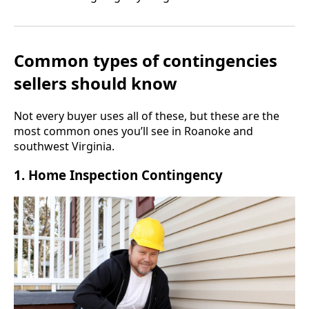
Common types of contingencies
sellers should know
Not every buyer uses all of these, but these are the
most common ones you’ll see in Roanoke and
southwest Virginia.
1. Home Inspection Contingency