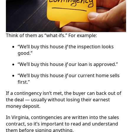
Think of them as “what-ifs.” For example:
“We’ll buy this house
if
the inspection looks
good.”
“We’ll buy this house
if
our loan is approved.”
“We’ll buy this house
if
our current home sells
first.”
If a contingency isn’t met, the buyer can back out of
the deal — usually without losing their earnest
money deposit.
In Virginia, contingencies are written into the sales
contract, so it’s important to read and understand
them before signing anything.