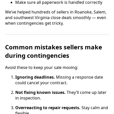
Make sure all paperwork is handled correctly
We’ve helped hundreds of sellers in Roanoke, Salem,
and southwest Virginia close deals smoothly — even
when contingencies get tricky.
Common mistakes sellers make
during contingencies
Avoid these to keep your sale moving:
Ignoring deadlines.
Missing a response date
could cancel your contract.
Not fixing known issues.
They’ll come up later
in inspection.
Overreacting to repair requests.
Stay calm and
flexible.