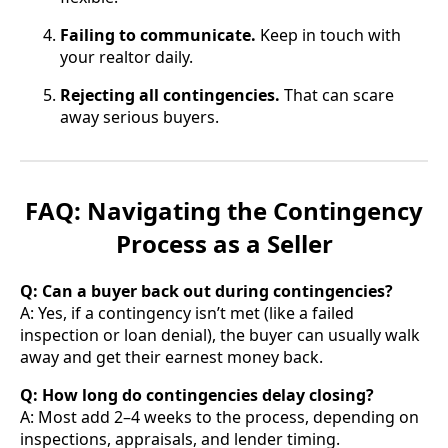
Failing to communicate.
Keep in touch with
your realtor daily.
Rejecting all contingencies.
That can scare
away serious buyers.
FAQ: Navigating the Contingency
Process as a Seller
Q: Can a buyer back out during contingencies?
A: Yes, if a contingency isn’t met (like a failed
inspection or loan denial), the buyer can usually walk
away and get their earnest money back.
Q: How long do contingencies delay closing?
A: Most add 2–4 weeks to the process, depending on
inspections, appraisals, and lender timing.