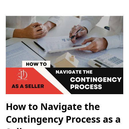
How to Navigate the
Contingency Process as a