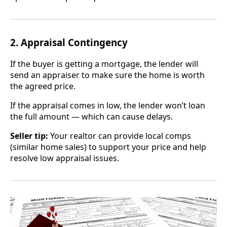
2. Appraisal Contingency
If the buyer is getting a mortgage, the lender will
send an appraiser to make sure the home is worth
the agreed price.
If the appraisal comes in low, the lender won’t loan
the full amount — which can cause delays.
Seller tip:
Your realtor can provide local comps
(similar home sales) to support your price and help
resolve low appraisal issues.