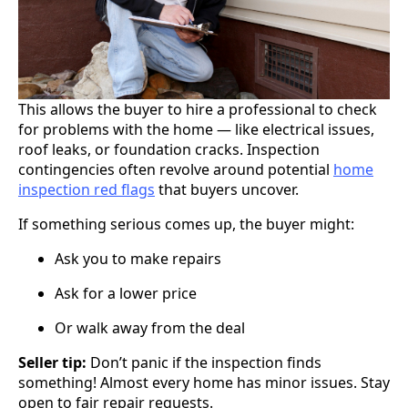
This allows the buyer to hire a professional to check
for problems with the home — like electrical issues,
roof leaks, or foundation cracks. Inspection
contingencies often revolve around potential
home
inspection red flags
that buyers uncover.
If something serious comes up, the buyer might:
Ask you to make repairs
Ask for a lower price
Or walk away from the deal
Seller tip:
Don’t panic if the inspection finds
something! Almost every home has minor issues. Stay
open to fair repair requests.