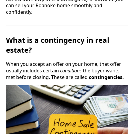
can sell your Roanoke home smoothly and
confidently.
What is a contingency in real
estate?
When you accept an offer on your home, that offer
usually includes certain
conditions
the buyer wants
met before closing. These are called
contingencies.