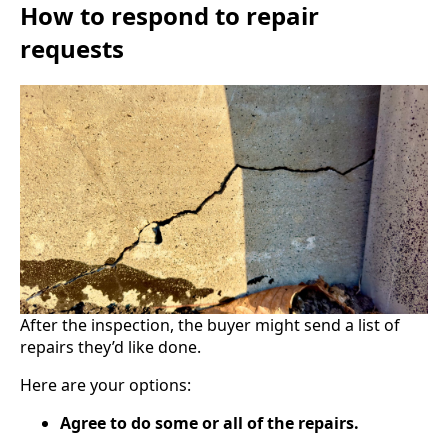
How to respond to repair
requests
After the inspection, the buyer might send a list of
repairs they’d like done.
Here are your options:
Agree to do some or all of the repairs.