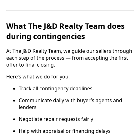
What The J&D Realty Team does
during contingencies
At The J&D Realty Team, we guide our sellers through
each step of the process — from accepting the first
offer to final closing.
Here’s what we do for you:
Track all contingency deadlines
Communicate daily with buyer’s agents and
lenders
Negotiate repair requests fairly
Help with appraisal or financing delays