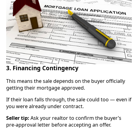
3. Financing Contingency
This means the sale depends on the buyer officially
getting their mortgage approved.
If their loan falls through, the sale could too — even if
you were already under contract.
Seller tip:
Ask your realtor to confirm the buyer’s
pre-approval letter before accepting an offer.