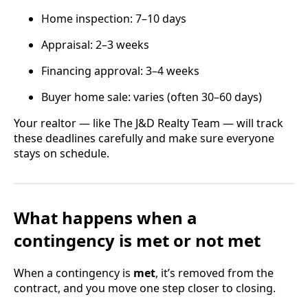
Home inspection: 7–10 days
Appraisal: 2–3 weeks
Financing approval: 3–4 weeks
Buyer home sale: varies (often 30–60 days)
Your realtor — like The J&D Realty Team — will track
these deadlines carefully and make sure everyone
stays on schedule.
What happens when a
contingency is met or not met
When a contingency is
met
, it’s removed from the
contract, and you move one step closer to closing.