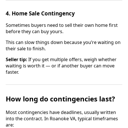
4. Home Sale Contingency
Sometimes buyers need to sell their own home first
before they can buy yours.
This can slow things down because you’re waiting on
their sale to finish.
Seller tip:
If you get multiple offers, weigh whether
waiting is worth it — or if another buyer can move
faster.
How long do contingencies last?
Most contingencies have deadlines, usually written
into the contract. In Roanoke VA, typical timeframes
are: