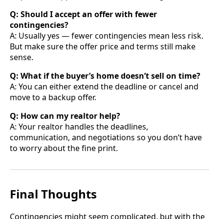
Q: Should I accept an offer with fewer
contingencies?
A: Usually yes — fewer contingencies mean less risk.
But make sure the offer price and terms still make
sense.
Q: What if the buyer’s home doesn’t sell on time?
A: You can either extend the deadline or cancel and
move to a backup offer.
Q: How can my realtor help?
A: Your realtor handles the deadlines,
communication, and negotiations so you don’t have
to worry about the fine print.
Final Thoughts
Contingencies might seem complicated, but with the