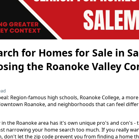
rch for Homes for Sale in S
osing the Roanoke Valley Co
ead
eal: Region-famous high schools, Roanoke College, a more s
downtown Roanoke, and neighborhoods that can feel diffe
y in the Roanoke area has it's own unique pro's and con's - 
st narrowing your home search too much. If you really want t
n, don't let the zip code prevent you from finding a home tha