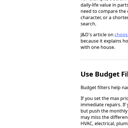
daily-life value in p
need to compare the c
character, or a shor
search.
J&D's article on
choos
because it explains ho
with one house.
Use Budget Fil
Budget filters help na
If you set the max pr
immediate repairs. If 
but push the monthly 
may miss the differe
HVAC, electrical, plu