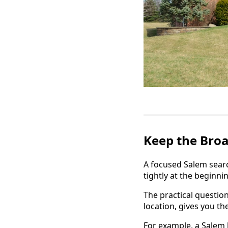
Keep the Broa
A focused Salem searc
tightly at the beginni
The practical question
location, gives you th
For example, a Salem