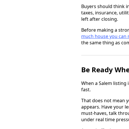
Buyers should think in
taxes, insurance, util
left after closing.
Before making a stron
much house you can re
the same thing as com
Be Ready When
When a Salem listing i
fast.
That does not mean y
appears. Have your l
must-haves, talk thro
under real time press