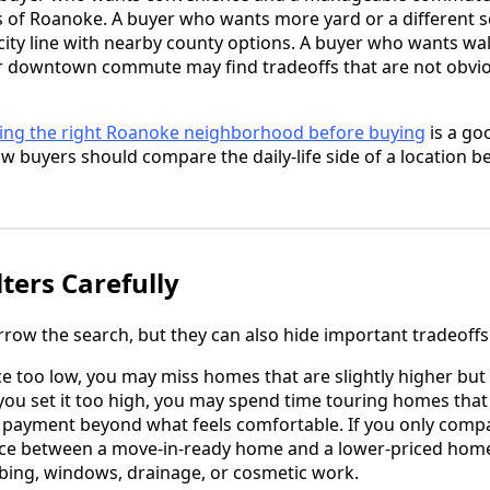
arts of Roanoke. A buyer who wants more yard or a different
ity line with nearby county options. A buyer who wants wal
ter downtown commute may find tradeoffs that are not obvi
ing the right Roanoke neighborhood before buying
is a go
w buyers should compare the daily-life side of a location bef
ters Carefully
rrow the search, but they can also hide important tradeoffs
ice too low, you may miss homes that are slightly higher bu
you set it too high, you may spend time touring homes that 
payment beyond what feels comfortable. If you only compar
nce between a move-in-ready home and a lower-priced home
mbing, windows, drainage, or cosmetic work.