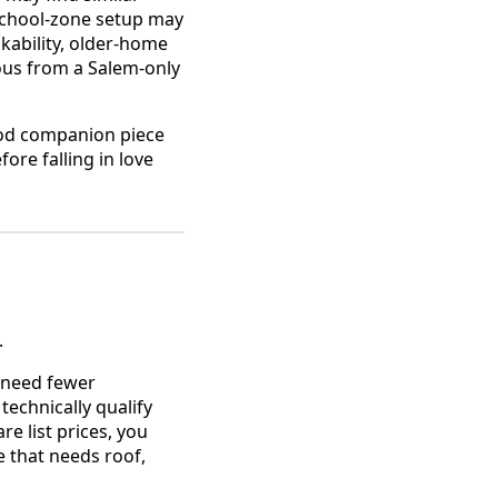
 school-zone setup may
kability, older-home
ous from a Salem-only
od companion piece
ore falling in love
.
t need fewer
technically qualify
e list prices, you
 that needs roof,