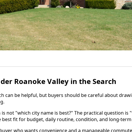
der Roanoke Valley in the Search
h can be helpful, but buyers should be careful about draw
ng.
 is not "which city name is best?" The practical question is
e best fit for budget, daily routine, condition, and long-term
 buyer who wants convenience and a manageable commute 