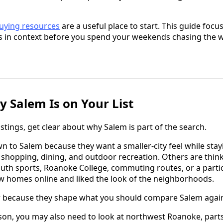
uying resources
are a useful place to start. This guide foc
gs in context before you spend your weekends chasing the
y Salem Is on Your List
tings, get clear about why Salem is part of the search.
 to Salem because they want a smaller-city feel while sta
, shopping, dining, and outdoor recreation. Others are thin
youth sports, Roanoke College, commuting routes, or a partic
w homes online and liked the look of the neighborhoods.
 because they shape what you should compare Salem again
son, you may also need to look at northwest Roanoke, part