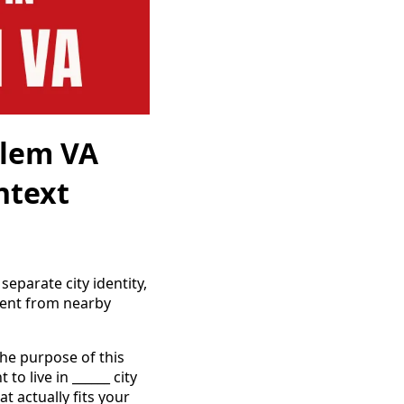
alem VA
ntext
eparate city identity,
rent from nearby
the purpose of this
o live in ______ city
t actually fits your