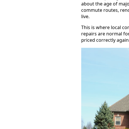
about the age of majo
commute routes, renov
live.
This is where local co
repairs are normal fo
priced correctly agai