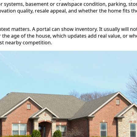
r systems, basement or crawlspace condition, parking, stora
ation quality, resale appeal, and whether the home fits th
ntext matters. A portal can show inventory. It usually will no
r the age of the house, which updates add real value, or wh
nst nearby competition.