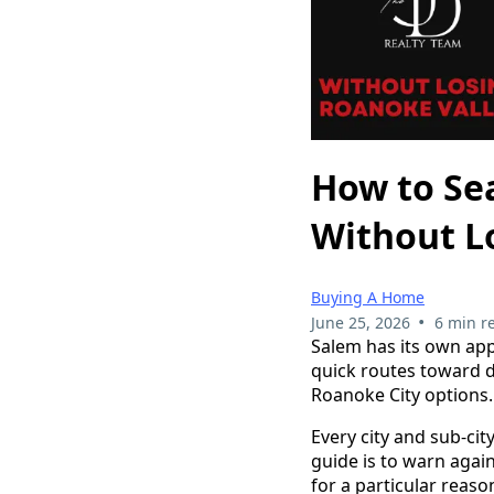
How to Sea
Without L
Buying A Home
•
June 25, 2026
6 min r
Salem has its own app
quick routes toward 
Roanoke City options.
Every city and sub-cit
guide is to warn again
for a particular reaso