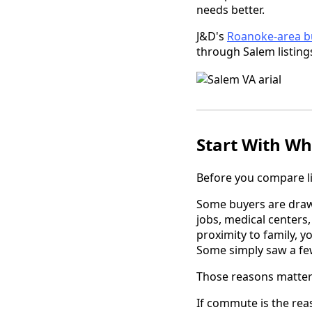
needs better.
J&D's
Roanoke-area b
through Salem listin
Start With Wh
Before you compare lis
Some buyers are drawn
jobs, medical centers
proximity to family, 
Some simply saw a fe
Those reasons matter
If commute is the rea