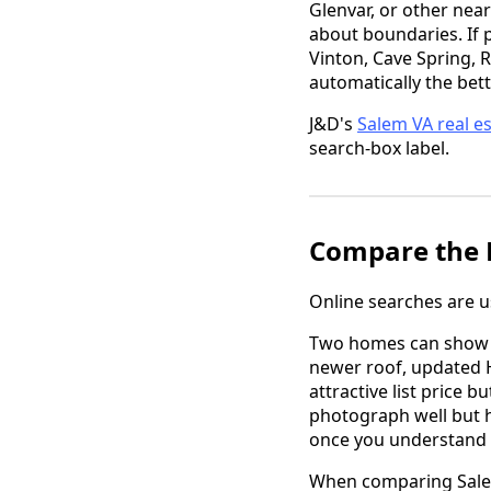
Glenvar, or other near
about boundaries. If 
Vinton, Cave Spring, 
automatically the bett
J&D's
Salem VA real e
search-box label.
Compare the H
Online searches are us
Two homes can show up
newer roof, updated H
attractive list price 
photograph well but 
once you understand 
When comparing Salem