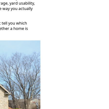
ge, yard usability,
e way you actually
t tell you which
ether a home is