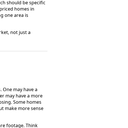
rch should be specific
 priced homes in
g one area is
ket, not just a
es. One may have a
ther may have a more
 closing. Some homes
 but make more sense
re footage. Think