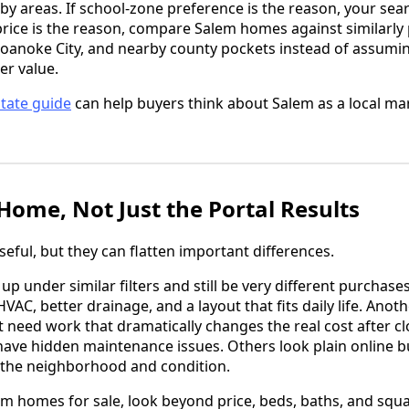
by areas. If school-zone preference is the reason, your sea
price is the reason, compare Salem homes against similarly
Roanoke City, and nearby county pockets instead of assumin
er value.
state guide
can help buyers think about Salem as a local mar
ome, Not Just the Portal Results
eful, but they can flatten important differences.
 under similar filters and still be very different purchas
VAC, better drainage, and a layout that fits daily life. Ano
but need work that dramatically changes the real cost after
have hidden maintenance issues. Others look plain online
the neighborhood and condition.
 homes for sale, look beyond price, beds, baths, and squa