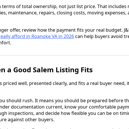
 terms of total ownership, not just list price. That include
ities, maintenance, repairs, closing costs, moving expenses
ger offer, review how the payment fits your real budget. J
ally afford in Roanoke VA in 2026
can help buyers avoid tr
fort.
 a Good Salem Listing Fits
s priced well, presented clearly, and fits a real buyer need, 
ou should rush. It means you should be prepared before t
ender documentation current, know your comfortable paym
ugh inspections, and decide how flexible you can be on tim
ure against other buyers.