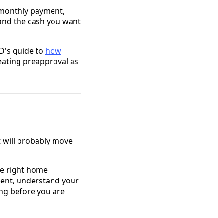
s monthly payment,
, and the cash you want
&D's guide to
how
eating preapproval as
it will probably move
he right home
ent, understand your
ing before you are