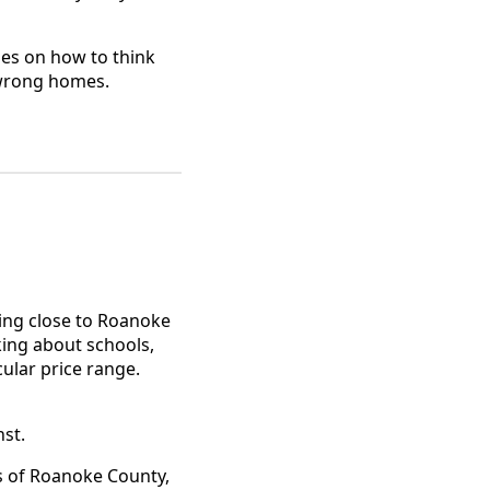
uses on how to think
 wrong homes.
ying close to Roanoke
king about schools,
ular price range.
st.
s of Roanoke County,