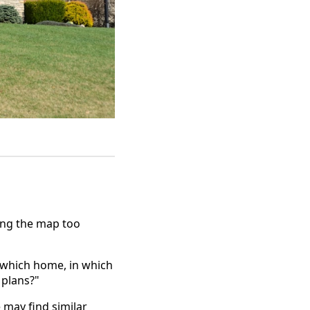
ing the map too
 "which home, in which
 plans?"
may find similar