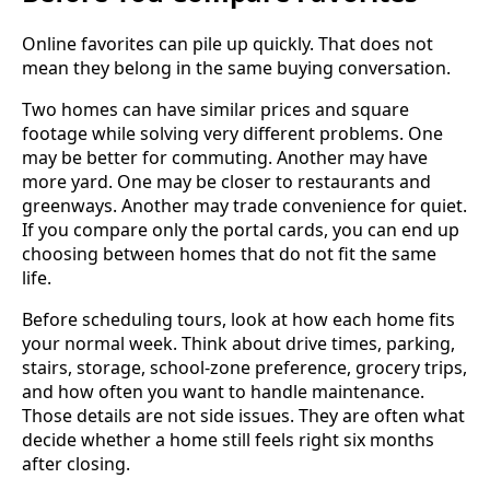
Online favorites can pile up quickly. That does not
mean they belong in the same buying conversation.
Two homes can have similar prices and square
footage while solving very different problems. One
may be better for commuting. Another may have
more yard. One may be closer to restaurants and
greenways. Another may trade convenience for quiet.
If you compare only the portal cards, you can end up
choosing between homes that do not fit the same
life.
Before scheduling tours, look at how each home fits
your normal week. Think about drive times, parking,
stairs, storage, school-zone preference, grocery trips,
and how often you want to handle maintenance.
Those details are not side issues. They are often what
decide whether a home still feels right six months
after closing.