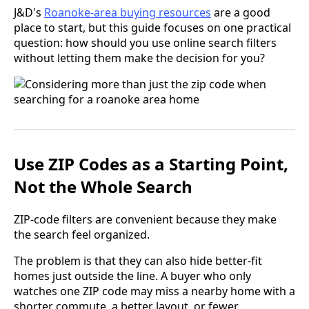
J&D's
Roanoke-area buying resources
are a good
place to start, but this guide focuses on one practical
question: how should you use online search filters
without letting them make the decision for you?
Use ZIP Codes as a Starting Point,
Not the Whole Search
ZIP-code filters are convenient because they make
the search feel organized.
The problem is that they can also hide better-fit
homes just outside the line. A buyer who only
watches one ZIP code may miss a nearby home with a
shorter commute, a better layout, or fewer