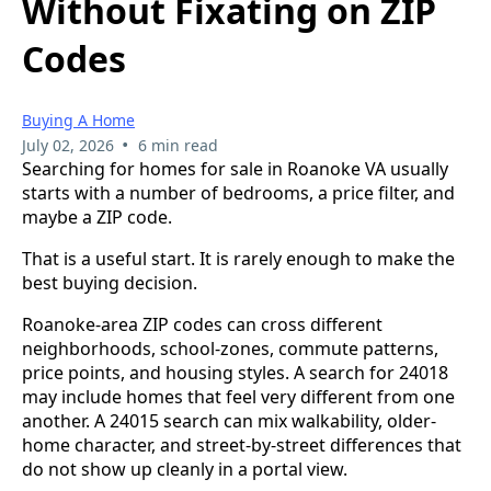
Without Fixating on ZIP
Codes
Buying A Home
•
July 02, 2026
6 min read
Searching for homes for sale in Roanoke VA usually
starts with a number of bedrooms, a price filter, and
maybe a ZIP code.
That is a useful start. It is rarely enough to make the
best buying decision.
Roanoke-area ZIP codes can cross different
neighborhoods, school-zones, commute patterns,
price points, and housing styles. A search for 24018
may include homes that feel very different from one
another. A 24015 search can mix walkability, older-
home character, and street-by-street differences that
do not show up cleanly in a portal view.