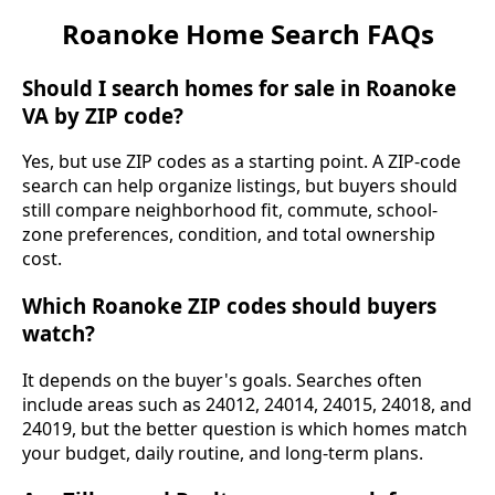
Roanoke Home Search FAQs
Should I search homes for sale in Roanoke
VA by ZIP code?
Yes, but use ZIP codes as a starting point. A ZIP-code
search can help organize listings, but buyers should
still compare neighborhood fit, commute, school-
zone preferences, condition, and total ownership
cost.
Which Roanoke ZIP codes should buyers
watch?
It depends on the buyer's goals. Searches often
include areas such as 24012, 24014, 24015, 24018, and
24019, but the better question is which homes match
your budget, daily routine, and long-term plans.