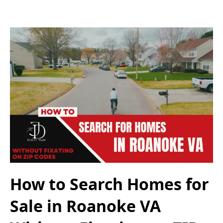
How to Search Homes for
Sale in Roanoke VA