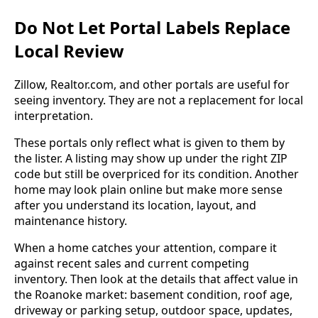
Do Not Let Portal Labels Replace
Local Review
Zillow, Realtor.com, and other portals are useful for
seeing inventory. They are not a replacement for local
interpretation.
These portals only reflect what is given to them by
the lister. A listing may show up under the right ZIP
code but still be overpriced for its condition. Another
home may look plain online but make more sense
after you understand its location, layout, and
maintenance history.
When a home catches your attention, compare it
against recent sales and current competing
inventory. Then look at the details that affect value in
the Roanoke market: basement condition, roof age,
driveway or parking setup, outdoor space, updates,