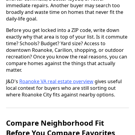
immediate repairs. Another buyer may search too
broadly and waste time on homes that never fit the
daily-life goal.
Before you get locked into a ZIP code, write down
exactly why that area is top of your list. Is it commute
time? Schools? Budget? Yard size? Access to
downtown Roanoke, Carilion, shopping, or outdoor
recreation? Once you know the real reasons, you can
compare homes against the things that actually
matter.
J&D's
Roanoke VA real estate overview
gives useful
local context for buyers who are still sorting out
where Roanoke City fits against nearby options.
Compare Neighborhood Fit
Before You Compare Favorites