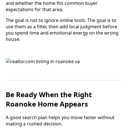
and whether the home fits common buyer
expectations for that area.
The goal is not to ignore online tools. The goal is to
use them as a filter, then add local judgment before
you spend time and emotional energy on the wrong
house.
Be Ready When the Right
Roanoke Home Appears
A good search plan helps you move faster without
making a rushed decision.