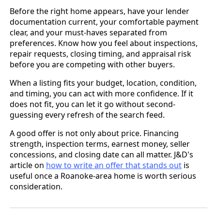
Before the right home appears, have your lender
documentation current, your comfortable payment
clear, and your must-haves separated from
preferences. Know how you feel about inspections,
repair requests, closing timing, and appraisal risk
before you are competing with other buyers.
When a listing fits your budget, location, condition,
and timing, you can act with more confidence. If it
does not fit, you can let it go without second-
guessing every refresh of the search feed.
A good offer is not only about price. Financing
strength, inspection terms, earnest money, seller
concessions, and closing date can all matter. J&D's
article on
how to write an offer that stands out
is
useful once a Roanoke-area home is worth serious
consideration.