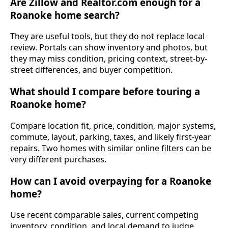
Are Zillow and Realtor.com enough for a
Roanoke home search?
They are useful tools, but they do not replace local
review. Portals can show inventory and photos, but
they may miss condition, pricing context, street-by-
street differences, and buyer competition.
What should I compare before touring a
Roanoke home?
Compare location fit, price, condition, major systems,
commute, layout, parking, taxes, and likely first-year
repairs. Two homes with similar online filters can be
very different purchases.
How can I avoid overpaying for a Roanoke
home?
Use recent comparable sales, current competing
inventory, condition, and local demand to judge