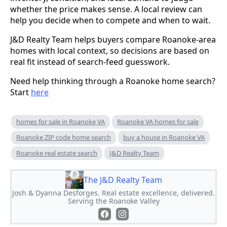
whether the price makes sense. A local review can
help you decide when to compete and when to wait.
J&D Realty Team helps buyers compare Roanoke-area
homes with local context, so decisions are based on
real fit instead of search-feed guesswork.
Need help thinking through a Roanoke home search?
Start
here
homes for sale in Roanoke VA
Roanoke VA homes for sale
Roanoke ZIP code home search
buy a house in Roanoke VA
Roanoke real estate search
J&D Realty Team
The J&D Realty Team
Josh & Dyanna Desforges. Real estate excellence, delivered.
Serving the Roanoke Valley