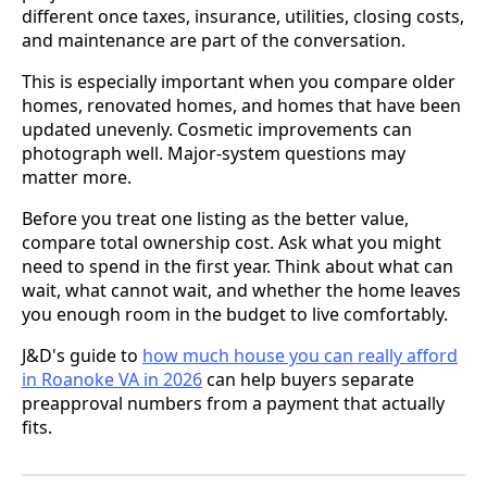
different once taxes, insurance, utilities, closing costs,
and maintenance are part of the conversation.
This is especially important when you compare older
homes, renovated homes, and homes that have been
updated unevenly. Cosmetic improvements can
photograph well. Major-system questions may
matter more.
Before you treat one listing as the better value,
compare total ownership cost. Ask what you might
need to spend in the first year. Think about what can
wait, what cannot wait, and whether the home leaves
you enough room in the budget to live comfortably.
J&D's guide to
how much house you can really afford
in Roanoke VA in 2026
can help buyers separate
preapproval numbers from a payment that actually
fits.