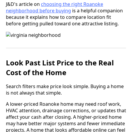
J&D's article on
choosing the right Roanoke
neighborhood before buying
is a helpful companion
because it explains how to compare location fit
before getting pulled toward one attractive listing.
Look Past List Price to the Real
Cost of the Home
Search filters make price look simple. Buying a home
is not always that simple.
A lower-priced Roanoke home may need roof work,
HVAC attention, drainage corrections, or updates that
affect your cash after closing. A higher-priced home
may have better major systems and fewer immediate
projects. A home that looks affordable online can feel