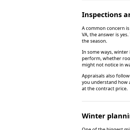
Inspections a
A common concern is w
VA, the answer is yes
the season.
In some ways, winter 
perform, whether room
might not notice in 
Appraisals also follo
you understand how ap
at the contract price.
Winter planni
One of the biggest mi