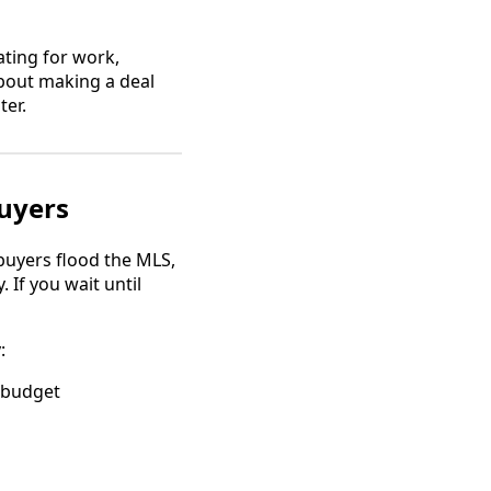
ating for work,
about making a deal
ter.
buyers
buyers flood the MLS,
If you wait until
:
 budget