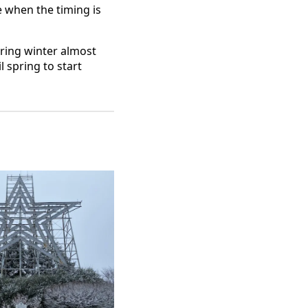
 when the timing is
uring winter almost
 spring to start