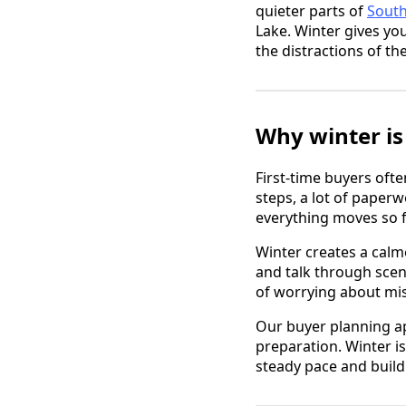
quieter parts of
Sout
Lake. Winter gives yo
the distractions of t
Why winter is 
First-time buyers ofte
steps, a lot of paper
everything moves so f
Winter creates a calm
and talk through scen
of worrying about mis
Our buyer planning ap
preparation. Winter 
steady pace and build