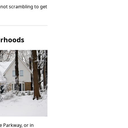
not scrambling to get
orhoods
e Parkway, or in