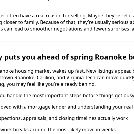
nter often have a real reason for selling. Maybe they’re reloc
 closer to family. Because of that, they’re usually serious 
s can lead to smoother negotiations and fewer surprises la
y puts you ahead of spring Roanoke 
anoke housing market wakes up fast. New listings appear, 
wn Roanoke, Carilion, and Virginia Tech can move quickly. 
ng, you may feel like you’re already behind.
you handle the most important steps before things get busy
roved with a mortgage lender and understanding your real
pections, appraisals, and closing timelines actually work
 work breaks around the most likely move-in weeks