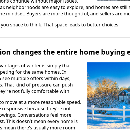
ions continue without major issues.
ear, neighborhoods are easy to explore, and homes are still a
the mindset. Buyers are more thoughtful, and sellers are mor
you space to think. That space leads to better choices.
ion changes the entire home buying 
vantages of winter is simply that
peting for the same homes. In
 see multiple offers within days,
. That kind of pressure can push
ey’re not fully comfortable with.
d to move at a more reasonable speed.
e responsive because they’re not
howings. Conversations feel more
t. This doesn’t mean every home is
es mean there’s usually more room