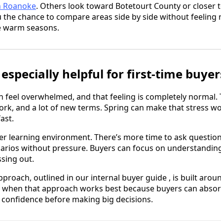
h Roanoke
. Others look toward Botetourt County or closer
u the chance to compare areas side by side without feeling
he warm seasons.
especially helpful for first-time buyer
n feel overwhelmed, and that feeling is completely normal. T
work, and a lot of new terms. Spring can make that stress 
ast.
er learning environment. There’s more time to ask questio
arios without pressure. Buyers can focus on understanding
sing out.
proach, outlined in our internal buyer guide , is built aro
is when that approach works best because buyers can absor
 confidence before making big decisions.