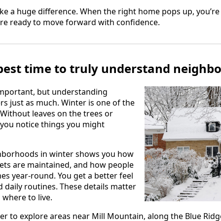
e a huge difference. When the right home pops up, you’re 
re ready to move forward with confidence.
 best time to truly understand neighb
important, but understanding
 just as much. Winter is one of the
 Without leaves on the trees or
you notice things you might
hborhoods in winter shows you how
reets are maintained, and how people
es year-round. You get a better feel
d daily routines. These details matter
where to live.
r to explore areas near Mill Mountain, along the Blue Ridg