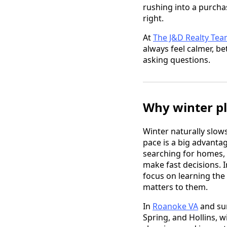
rushing into a purcha
right.
At
The J&D Realty Te
always feel calmer, b
asking questions.
Why winter pl
Winter naturally slows
pace is a big advantag
searching for homes, 
make fast decisions. 
focus on learning the
matters to them.
In
Roanoke VA
and sur
Spring, and Hollins, w