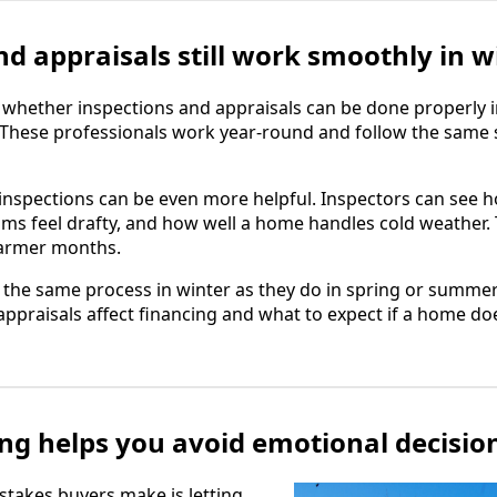
nd appraisals still work smoothly in w
hether inspections and appraisals can be done properly i
. These professionals work year-round and follow the same
inspections can be even more helpful. Inspectors can see 
s feel drafty, and how well a home handles cold weather. 
warmer months.
w the same process in winter as they do in spring or summer
praisals affect financing and what to expect if a home doe
ng helps you avoid emotional decisio
stakes buyers make is letting