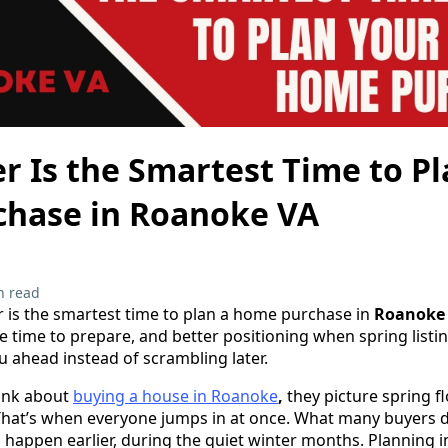
 Is the Smartest Time to Pl
hase in Roanoke VA
n read
 is the smartest time to plan a home purchase in
Roanoke
e time to prepare, and better positioning when spring listin
 ahead instead of scrambling later.
ink about
buying a house in Roanoke
,
they picture spring f
at’s when everyone jumps in at once. What many buyers don
happen earlier, during the quiet winter months. Planning 