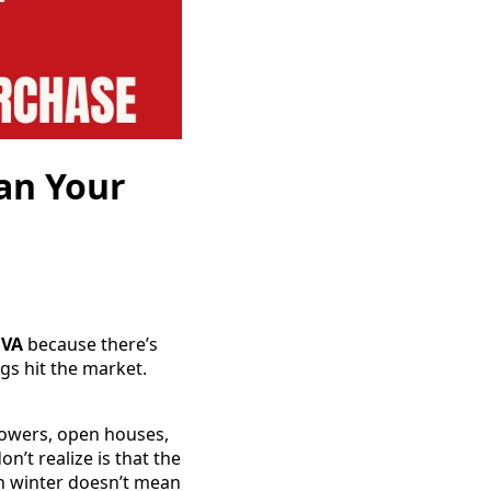
an Your
 VA
because there’s
gs hit the market.
lowers, open houses,
’t realize is that the
in winter doesn’t mean