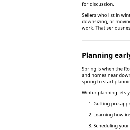
for discussion.
Sellers who list in wi
downsizing, or moving
work. That seriousnes
Planning earl
Spring is when the Ro
and homes near downto
spring to start planni
Winter planning lets 
Getting pre-app
Learning how ins
Scheduling your