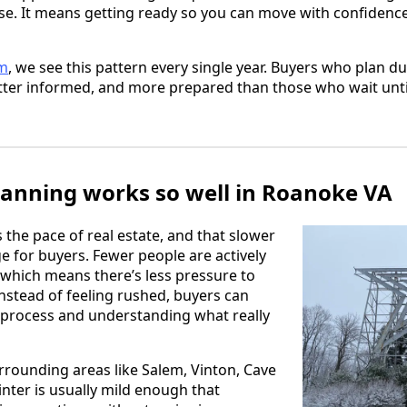
se. It means getting ready so you can move with confidence
am
, we see this pattern every single year. Buyers who plan d
etter informed, and more prepared than those who wait until
anning works so well in Roanoke VA
 the pace of real estate, and that slower
e for buyers. Fewer people are actively
which means there’s less pressure to
Instead of feeling rushed, buyers can
 process and understanding what really
rounding areas like Salem, Vinton, Cave
inter is usually mild enough that