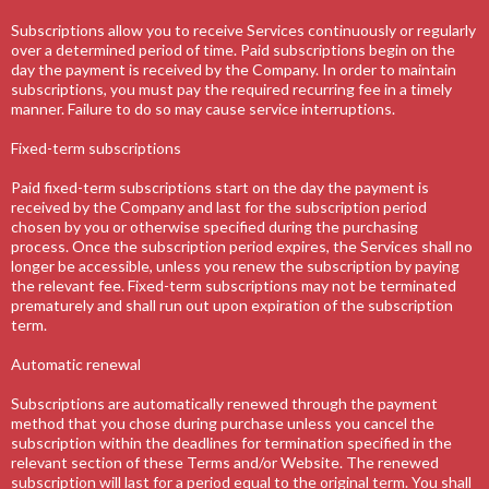
Subscriptions allow you to receive Services continuously or regularly
over a determined period of time. Paid subscriptions begin on the
day the payment is received by the Company. In order to maintain
subscriptions, you must pay the required recurring fee in a timely
manner. Failure to do so may cause service interruptions.
Fixed-term subscriptions
Paid fixed-term subscriptions start on the day the payment is
received by the Company and last for the subscription period
chosen by you or otherwise specified during the purchasing
process. Once the subscription period expires, the Services shall no
longer be accessible, unless you renew the subscription by paying
the relevant fee. Fixed-term subscriptions may not be terminated
prematurely and shall run out upon expiration of the subscription
term.
Automatic renewal
Subscriptions are automatically renewed through the payment
method that you chose during purchase unless you cancel the
subscription within the deadlines for termination specified in the
relevant section of these Terms and/or Website. The renewed
subscription will last for a period equal to the original term. You shall