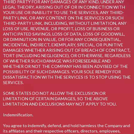
THIRD PARTY FOR ANY DAMAGES OF ANY KIND, UNDER ANY
LEGAL THEORY, ARISING OUT OF OR IN CONNECTION WITH
YOUR USE OR INABILITY TO USE THE SERVICES, ANY THIRD-
PARTY LINK, OR ANY CONTENT ON THE SERVICES OR SUCH
THIRD-PARTY LINK, INCLUDING, WITHOUT LIMITATION, ANY
LOSS OF USE, REVENUE, OR PROFIT, LOSS OF BUSINESS OR
ANTICIPATED SAVINGS, LOSS OF DATA, LOSS OF GOODWILL,
OR DIMINUTION IN VALUE, OR FOR ANY CONSEQUENTIAL,
INCIDENTAL, INDIRECT, EXEMPLARY, SPECIAL, OR PUNITIVE
DAMAGES WHETHER ARISING OUT OF BREACH OF CONTRACT,
TORT (INCLUDING NEGLIGENCE), OR OTHERWISE, REGARDLESS
OF WHETHER SUCH DAMAGE WAS FORESEEABLE AND
WHETHER OR NOT THE COMPANY HAS BEEN ADVISED OF THE
POSSIBILITY OF SUCH DAMAGES. YOUR SOLE REMEDY FOR
DISSATISFACTION WITH THE SERVICES IS TO STOP USING THE
SERVICES.
SOME STATES DO NOT ALLOW THE EXCLUSION OR
LIMITATION OF CERTAIN DAMAGES, SO THE ABOVE
LIMITATION AND EXCLUSIONS MAY NOT APPLY TO YOU.
Indemnification.
You agree to indemnify, defend, and hold harmless the Company and
its affiliates and their respective officers, directors, employees,