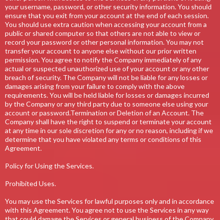
your username, password, or other security information. You should
ensure that you exit from your account at the end of each session.
You should use extra caution when accessing your account from a
public or shared computer so that others are not able to view or
record your password or other personal information. You may not
transfer your account to anyone else without our prior written
permission. You agree to notify the Company immediately of any
actual or suspected unauthorized use of your account or any other
breach of security. The Company will not be liable for any losses or
damages arising from your failure to comply with the above
requirements. You will be held liable for losses or damages incurred
by the Company or any third party due to someone else using your
account or password.Termination or Deletion of an Account. The
Company shall have the right to suspend or terminate your account
at any time in our sole discretion for any or no reason, including if we
determine that you have violated any terms or conditions of this
Agreement.
Policy for Using the Services.
Prohibited Uses.
You may use the Services for lawful purposes only and in accordance
with this Agreement. You agree not to use the Services in any way
that could damage the Services or general business of the Company.