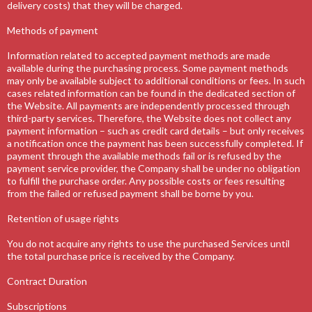
delivery costs) that they will be charged.
Methods of payment
Information related to accepted payment methods are made
available during the purchasing process. Some payment methods
may only be available subject to additional conditions or fees. In such
cases related information can be found in the dedicated section of
the Website. All payments are independently processed through
third-party services. Therefore, the Website does not collect any
payment information – such as credit card details – but only receives
a notification once the payment has been successfully completed. If
payment through the available methods fail or is refused by the
payment service provider, the Company shall be under no obligation
to fulfill the purchase order. Any possible costs or fees resulting
from the failed or refused payment shall be borne by you.
Retention of usage rights
You do not acquire any rights to use the purchased Services until
the total purchase price is received by the Company.
Contract Duration
Subscriptions