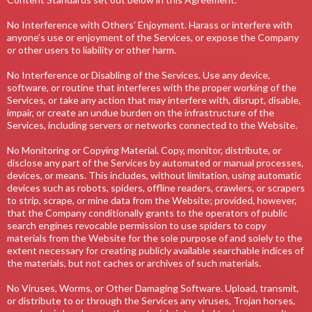
No Interference with Others’ Enjoyment. Harass or interfere with
anyone’s use or enjoyment of the Services, or expose the Company
or other users to liability or other harm.
No Interference or Disabling of the Services. Use any device,
software, or routine that interferes with the proper working of the
Services, or take any action that may interfere with, disrupt, disable,
impair, or create an undue burden on the infrastructure of the
Services, including servers or networks connected to the Website.
No Monitoring or Copying Material. Copy, monitor, distribute, or
disclose any part of the Services by automated or manual processes,
devices, or means. This includes, without limitation, using automatic
devices such as robots, spiders, offline readers, crawlers, or scrapers
to strip, scrape, or mine data from the Website; provided, however,
that the Company conditionally grants to the operators of public
search engines revocable permission to use spiders to copy
materials from the Website for the sole purpose of and solely to the
extent necessary for creating publicly available searchable indices of
the materials, but not caches or archives of such materials.
No Viruses, Worms, or Other Damaging Software. Upload, transmit,
or distribute to or through the Services any viruses, Trojan horses,