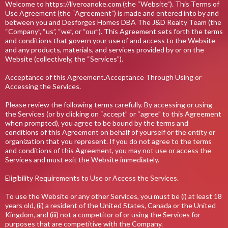
Welcome to https://liveroanoke.com (the “Website”). This Terms of
Use Agreement (the “Agreement”) is made and entered into by and
between you and Desforges Homes DBA The J&D Realty Team (the
“Company”, “us”, “we”, or “our”). This Agreement sets forth the terms
and conditions that govern your use of and access to the Website
and any products, materials, and services provided by or on the
Website (collectively, the “Services”).
Acceptance of this Agreement.Acceptance Through Using or
Accessing the Services.
Please review the following terms carefully. By accessing or using
the Services (or by clicking on “accept” or “agree” to this Agreement
when prompted), you agree to be bound by the terms and
conditions of this Agreement on behalf of yourself or the entity or
organization that you represent. If you do not agree to the terms
and conditions of this Agreement, you may not use or access the
Services and must exit the Website immediately.
Eligibility Requirements to Use or Access the Services.
To use the Website or any other Services, you must be (i) at least 18
years old, (ii) a resident of the United States, Canada or the United
Kingdom, and (iii) not a competitor of or using the Services for
purposes that are competitive with the Company.