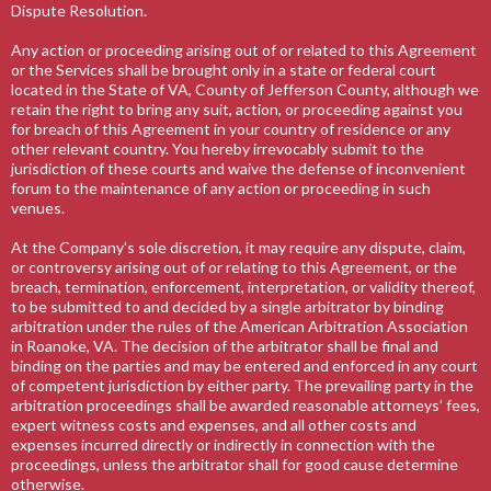
Dispute Resolution.
Any action or proceeding arising out of or related to this Agreement
or the Services shall be brought only in a state or federal court
located in the State of VA, County of Jefferson County, although we
retain the right to bring any suit, action, or proceeding against you
for breach of this Agreement in your country of residence or any
other relevant country. You hereby irrevocably submit to the
jurisdiction of these courts and waive the defense of inconvenient
forum to the maintenance of any action or proceeding in such
venues.
At the Company’s sole discretion, it may require any dispute, claim,
or controversy arising out of or relating to this Agreement, or the
breach, termination, enforcement, interpretation, or validity thereof,
to be submitted to and decided by a single arbitrator by binding
arbitration under the rules of the American Arbitration Association
in Roanoke, VA. The decision of the arbitrator shall be final and
binding on the parties and may be entered and enforced in any court
of competent jurisdiction by either party. The prevailing party in the
arbitration proceedings shall be awarded reasonable attorneys’ fees,
expert witness costs and expenses, and all other costs and
expenses incurred directly or indirectly in connection with the
proceedings, unless the arbitrator shall for good cause determine
otherwise.