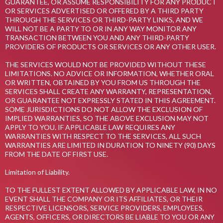
GUARANTEE, OR ASSUME RESPONSIBILITY FOR ANY PRODUCT
OR SERVICES ADVERTISED OR OFFERED BY A THIRD PARTY
THROUGH THE SERVICES OR THIRD-PARTY LINKS, AND WE
WILL NOT BE A PARTY TO OR IN ANY WAY MONITOR ANY
TRANSACTION BETWEEN YOU AND ANY THIRD-PARTY
PROVIDERS OF PRODUCTS OR SERVICES OR ANY OTHER USER.
THE SERVICES WOULD NOT BE PROVIDED WITHOUT THESE
LIMITATIONS. NO ADVICE OR INFORMATION, WHETHER ORAL
OR WRITTEN, OBTAINED BY YOU FROM US THROUGH THE
SERVICES SHALL CREATE ANY WARRANTY, REPRESENTATION,
OR GUARANTEE NOT EXPRESSLY STATED IN THIS AGREEMENT.
SOME JURISDICTIONS DO NOT ALLOW THE EXCLUSION OF
IMPLIED WARRANTIES, SO THE ABOVE EXCLUSION MAY NOT
APPLY TO YOU. IF APPLICABLE LAW REQUIRES ANY
WARRANTIES WITH RESPECT TO THE SERVICES, ALL SUCH
WARRANTIES ARE LIMITED IN DURATION TO NINETY (90) DAYS
FROM THE DATE OF FIRST USE.
Limitation of Liability.
TO THE FULLEST EXTENT ALLOWED BY APPLICABLE LAW, IN NO
EVENT SHALL THE COMPANY OR ITS AFFILIATES, OR THEIR
RESPECTIVE LICENSORS, SERVICE PROVIDERS, EMPLOYEES,
AGENTS, OFFICERS, OR DIRECTORS BE LIABLE TO YOU OR ANY