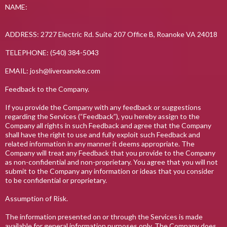
NAME:
ADDRESS: 2727 Electric Rd. Suite 207 Office B, Roanoke VA 24018
TELEPHONE: (540) 384-5043
EMAIL:
josh@liveroanoke.com
Feedback to the Company.
If you provide the Company with any feedback or suggestions
regarding the Services (“Feedback”), you hereby assign to the
Company all rights in such Feedback and agree that the Company
shall have the right to use and fully exploit such Feedback and
related information in any manner it deems appropriate. The
Company will treat any Feedback that you provide to the Company
as non-confidential and non-proprietary. You agree that you will not
submit to the Company any information or ideas that you consider
to be confidential or proprietary.
Assumption of Risk.
The information presented on or through the Services is made
available for general information purposes only. The Company does