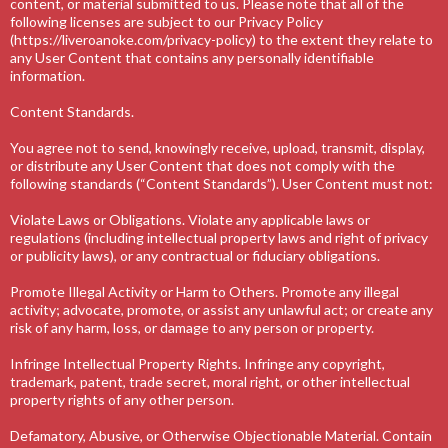
content, or material submitted to us. Please note that all of the
following licenses are subject to our Privacy Policy
(https://liveroanoke.com/privacy-policy) to the extent they relate to
any User Content that contains any personally identifiable
information.
Content Standards.
You agree not to send, knowingly receive, upload, transmit, display,
or distribute any User Content that does not comply with the
following standards (“Content Standards”). User Content must not:
Violate Laws or Obligations. Violate any applicable laws or
regulations (including intellectual property laws and right of privacy
or publicity laws), or any contractual or fiduciary obligations.
Promote Illegal Activity or Harm to Others. Promote any illegal
activity; advocate, promote, or assist any unlawful act; or create any
risk of any harm, loss, or damage to any person or property.
Infringe Intellectual Property Rights. Infringe any copyright,
trademark, patent, trade secret, moral right, or other intellectual
property rights of any other person.
Defamatory, Abusive, or Otherwise Objectionable Material. Contain