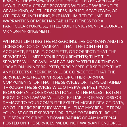
RISK. TO THE MAXIMUM EXTENT PERMITTED BY APPLICABLE
LAW, THE SERVICES ARE PROVIDED WITHOUT WARRANTIES
OF ANY KIND, WHETHER EXPRESS, IMPLIED, STATUTORY, OR
OTHERWISE, INCLUDING, BUT NOT LIMITED TO, IMPLIED
WARRANTIES OF MERCHANTABILITY, FITNESS FOR A
PARTICULAR PURPOSE, TITLE, QUIET ENJOYMENT, ACCURACY,
OR NON-INFRINGEMENT.
WITHOUT LIMITING THE FOREGOING, THE COMPANY AND ITS
LICENSORS DO NOT WARRANT THAT THE CONTENT IS
ACCURATE, RELIABLE, COMPLETE, OR CORRECT; THAT THE
SERVICES WILL MEET YOUR REQUIREMENTS; THAT THE
SERVICES WILL BE AVAILABLE AT ANY PARTICULAR TIME OR
LOCATION, UNINTERRUPTED, ERROR-FREE, OR SECURE; THAT
ANY DEFECTS OR ERRORS WILL BE CORRECTED; THAT THE
SERVICES ARE FREE OF VIRUSES OR OTHER HARMFUL
COMPONENTS; OR THAT THE SERVICES OR ITEMS OBTAINED
THROUGH THE SERVICES WILL OTHERWISE MEET YOUR
REQUIREMENTS OR EXPECTATIONS. TO THE FULLEST EXTENT
PROVIDED BY LAW. WE WILL NOT BE LIABLE FOR ANY LOSS OR
DAMAGE TO YOUR COMPUTER SYSTEM, MOBILE DEVICE, DATA,
OR OTHER PROPRIETARY MATERIAL THAT MAY RESULT FROM
YOUR USE OF THE SERVICES OR ITEMS OBTAINED THROUGH
THE SERVICES OR YOUR DOWNLOADING OF ANY MATERIAL
POSTED ON THE SERVICES. WE DO NOT WARRANT, ENDORSE,