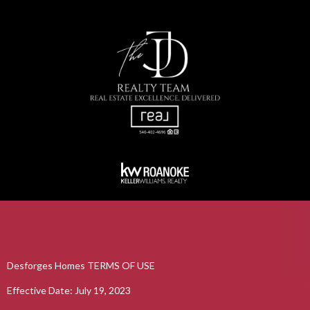
Desforges Homes TERMS OF USE
Effective Date: July 19, 2023