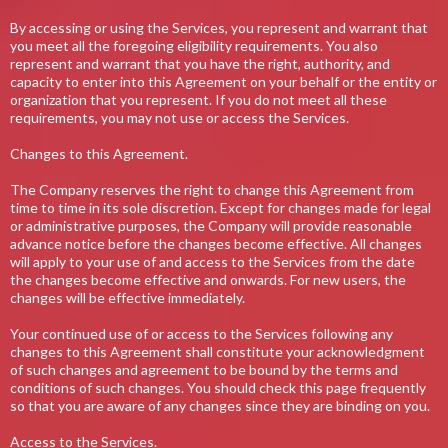
By accessing or using the Services, you represent and warrant that
you meet all the foregoing eligibility requirements. You also
represent and warrant that you have the right, authority, and
capacity to enter into this Agreement on your behalf or the entity or
organization that you represent. If you do not meet all these
requirements, you may not use or access the Services.
Changes to this Agreement.
The Company reserves the right to change this Agreement from
time to time in its sole discretion. Except for changes made for legal
or administrative purposes, the Company will provide reasonable
advance notice before the changes become effective. All changes
will apply to your use of and access to the Services from the date
the changes become effective and onwards. For new users, the
changes will be effective immediately.
Your continued use of or access to the Services following any
changes to this Agreement shall constitute your acknowledgment
of such changes and agreement to be bound by the terms and
conditions of such changes. You should check this page frequently
so that you are aware of any changes since they are binding on you.
Access to the Services.