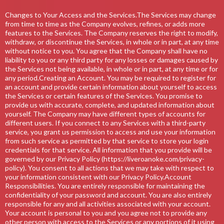
Changes to Your Access and the Services.The Services may change
from time to time as the Company evolves, refines, or adds more
features to the Services. The Company reserves the right to modify,
withdraw, or discontinue the Services, in whole or in part, at any time
without notice to you. You agree that the Company shall have no
liability to you or any third party for any losses or damages caused by
the Services not being available, in whole or in part, at any time or for
any period.Creating an Account. You may be required to register for
an account and provide certain information about yourself to access
the Services or certain features of the Services. You promise to
provide us with accurate, complete, and updated information about
yourself. The Company may have different types of accounts for
different users. If you connect to any Services with a third-party
service, you grant us permission to access and use your information
from such service as permitted by that service to store your login
credentials for that service. All information that you provide will be
governed by our Privacy Policy (https://liveroanoke.com/privacy-
policy). You consent to all actions that we may take with respect to
your information consistent with our Privacy Policy.Account
Responsibilities. You are entirely responsible for maintaining the
confidentiality of your password and account. You are also entirely
responsible for any and all activities associated with your account.
Your account is personal to you and you agree not to provide any
other person with access to the Services or any portions of it using