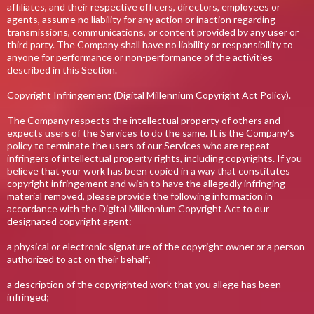
affiliates, and their respective officers, directors, employees or
agents, assume no liability for any action or inaction regarding
transmissions, communications, or content provided by any user or
third party. The Company shall have no liability or responsibility to
anyone for performance or non-performance of the activities
described in this Section.
Copyright Infringement (Digital Millennium Copyright Act Policy).
The Company respects the intellectual property of others and
expects users of the Services to do the same. It is the Company’s
policy to terminate the users of our Services who are repeat
infringers of intellectual property rights, including copyrights. If you
believe that your work has been copied in a way that constitutes
copyright infringement and wish to have the allegedly infringing
material removed, please provide the following information in
accordance with the Digital Millennium Copyright Act to our
designated copyright agent:
a physical or electronic signature of the copyright owner or a person
authorized to act on their behalf;
a description of the copyrighted work that you allege has been
infringed;