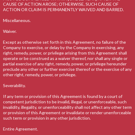
CAUSE OF ACTION AROSE; OTHERWISE, SUCH CAUSE OF
ACTION OR CLAIM IS PERMANENTLY WAIVED AND BARRED.
Miscellaneous.
Waiver.
Except as otherwise set forth in this Agreement, no failure of the
Company to exercise, or delay by the Company in exercising, any
right, remedy, power, or privilege arising from this Agreement shall
operate or be construed as a waiver thereof, nor shall any single or
partial exercise of any right, remedy, power, or privilege hereunder
preclude any other or further exercise thereof or the exercise of any
other right, remedy, power, or privilege.
Severability.
If any term or provision of this Agreement is found by a court of
competent jurisdiction to be invalid, illegal, or unenforceable, such
invalidity, illegality, or unenforceability shall not affect any other term
or provision of this Agreement or invalidate or render unenforceable
such term or provision in any other jurisdiction.
Entire Agreement.