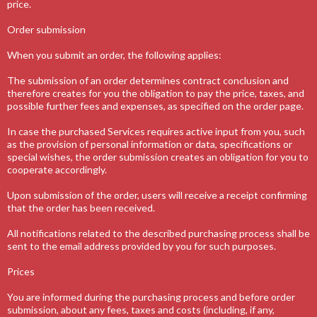
price.
Order submission
When you submit an order, the following applies:
The submission of an order determines contract conclusion and
therefore creates for you the obligation to pay the price, taxes, and
possible further fees and expenses, as specified on the order page.
In case the purchased Services requires active input from you, such
as the provision of personal information or data, specifications or
special wishes, the order submission creates an obligation for you to
cooperate accordingly.
Upon submission of the order, users will receive a receipt confirming
that the order has been received.
All notifications related to the described purchasing process shall be
sent to the email address provided by you for such purposes.
Prices
You are informed during the purchasing process and before order
submission, about any fees, taxes and costs (including, if any,