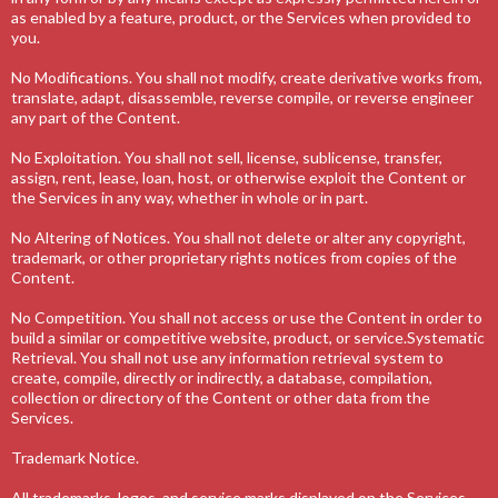
as enabled by a feature, product, or the Services when provided to
you.
No Modifications. You shall not modify, create derivative works from,
translate, adapt, disassemble, reverse compile, or reverse engineer
any part of the Content.
No Exploitation. You shall not sell, license, sublicense, transfer,
assign, rent, lease, loan, host, or otherwise exploit the Content or
the Services in any way, whether in whole or in part.
No Altering of Notices. You shall not delete or alter any copyright,
trademark, or other proprietary rights notices from copies of the
Content.
No Competition. You shall not access or use the Content in order to
build a similar or competitive website, product, or service.Systematic
Retrieval. You shall not use any information retrieval system to
create, compile, directly or indirectly, a database, compilation,
collection or directory of the Content or other data from the
Services.
Trademark Notice.
All trademarks, logos, and service marks displayed on the Services