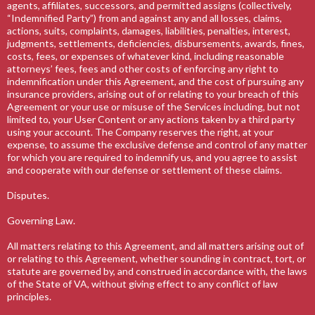
agents, affiliates, successors, and permitted assigns (collectively,
“Indemnified Party”) from and against any and all losses, claims,
actions, suits, complaints, damages, liabilities, penalties, interest,
judgments, settlements, deficiencies, disbursements, awards, fines,
costs, fees, or expenses of whatever kind, including reasonable
attorneys’ fees, fees and other costs of enforcing any right to
indemnification under this Agreement, and the cost of pursuing any
insurance providers, arising out of or relating to your breach of this
Agreement or your use or misuse of the Services including, but not
limited to, your User Content or any actions taken by a third party
using your account. The Company reserves the right, at your
expense, to assume the exclusive defense and control of any matter
for which you are required to indemnify us, and you agree to assist
and cooperate with our defense or settlement of these claims.
Disputes.
Governing Law.
All matters relating to this Agreement, and all matters arising out of
or relating to this Agreement, whether sounding in contract, tort, or
statute are governed by, and construed in accordance with, the laws
of the State of VA, without giving effect to any conflict of law
principles.