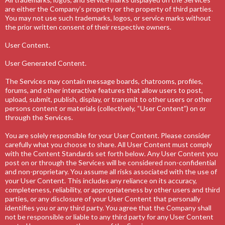
are either the Company’s property or the property of third parties.
You may not use such trademarks, logos, or service marks without
the prior written consent of their respective owners.
User Content.
User Generated Content.
The Services may contain message boards, chatrooms, profiles,
forums, and other interactive features that allow users to post,
upload, submit, publish, display, or transmit to other users or other
persons content or materials (collectively, “User Content”) on or
through the Services.
You are solely responsible for your User Content. Please consider
carefully what you choose to share. All User Content must comply
with the Content Standards set forth below. Any User Content you
post on or through the Services will be considered non-confidential
and non-proprietary. You assume all risks associated with the use of
your User Content. This includes any reliance on its accuracy,
completeness, reliability, or appropriateness by other users and third
parties, or any disclosure of your User Content that personally
identifies you or any third party. You agree that the Company shall
not be responsible or liable to any third party for any User Content