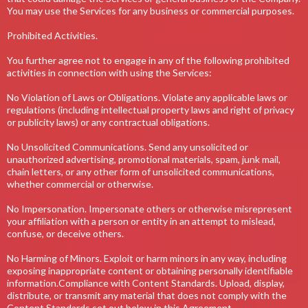
You may use the Services for any business or commercial purposes.
Prohibited Activities.
You further agree not to engage in any of the following prohibited
activities in connection with using the Services:
No Violation of Laws or Obligations. Violate any applicable laws or
regulations (including intellectual property laws and right of privacy
or publicity laws) or any contractual obligations.
No Unsolicited Communications. Send any unsolicited or
unauthorized advertising, promotional materials, spam, junk mail,
chain letters, or any other form of unsolicited communications,
whether commercial or otherwise.
No Impersonation. Impersonate others or otherwise misrepresent
your affiliation with a person or entity in an attempt to mislead,
confuse, or deceive others.
No Harming of Minors. Exploit or harm minors in any way, including
exposing inappropriate content or obtaining personally identifiable
information.Compliance with Content Standards. Upload, display,
distribute, or transmit any material that does not comply with the
Content Standards set out below in this Agreement.