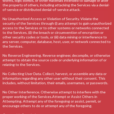
worms, logic bombs, or other materials intended to damage or alter
the property of others, including attacking the Services via a denial-
of-service or distributed denial-of-service attack.
No Unauthorized Access or Violation of Security. Violate the
security of the Services through (i) any attempt to gain unauthorized
access to the Services or to other systems or networks connected
to the Services, (ii) the breach or circumvention of encryption or
other security codes or tools, or (iii) data mining or interference to
any server, computer, database, host, user, or network connected to
the Services.
No Reverse Engineering. Reverse engineer, decompile, or otherwise
attempt to obtain the source code or underlying information of or
relating to the Services.
No Collecting User Data. Collect, harvest, or assemble any data or
information regarding any other user without their consent. This
includes, without limitation, their emails, usernames, or passwords.
No Other Interference. Otherwise attempt to interfere with the
proper working of the Services.Attempt or Assist Others in
Attempting. Attempt any of the foregoing or assist, permit, or
encourage others to do or attempt any of the foregoing.