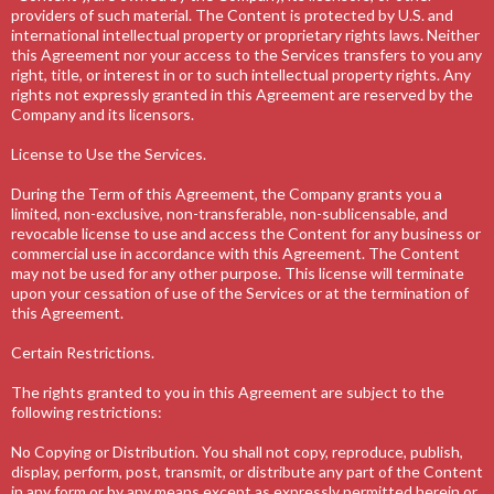
providers of such material. The Content is protected by U.S. and
international intellectual property or proprietary rights laws. Neither
this Agreement nor your access to the Services transfers to you any
right, title, or interest in or to such intellectual property rights. Any
rights not expressly granted in this Agreement are reserved by the
Company and its licensors.
License to Use the Services.
During the Term of this Agreement, the Company grants you a
limited, non-exclusive, non-transferable, non-sublicensable, and
revocable license to use and access the Content for any business or
commercial use in accordance with this Agreement. The Content
may not be used for any other purpose. This license will terminate
upon your cessation of use of the Services or at the termination of
this Agreement.
Certain Restrictions.
The rights granted to you in this Agreement are subject to the
following restrictions:
No Copying or Distribution. You shall not copy, reproduce, publish,
display, perform, post, transmit, or distribute any part of the Content
in any form or by any means except as expressly permitted herein or