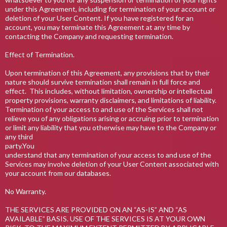
under this Agreement, including for termination of your account or
deletion of your User Content. If you have registered for an
account, you may terminate this Agreement at any time by
contacting the Company and requesting termination.
Effect of Termination.
Upon termination of this Agreement, any provisions that by their
nature should survive termination shall remain in full force and
effect. This includes, without limitation, ownership or intellectual
property provisions, warranty disclaimers, and limitations of liability.
Termination of your access to and use of the Services shall not
relieve you of any obligations arising or accruing prior to termination
or limit any liability that you otherwise may have to the Company or
any third
party.You
understand that any termination of your access to and use of the
Services may involve deletion of your User Content associated with
your account from our databases.
No Warranty.
THE SERVICES ARE PROVIDED ON AN “AS-IS” AND “AS
AVAILABLE” BASIS. USE OF THE SERVICES IS AT YOUR OWN