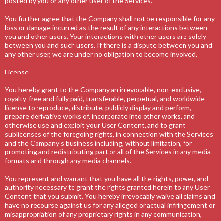
posted by you or any other user of the Services.
You further agree that the Company shall not be responsible for any
loss or damage incurred as the result of any interactions between
you and other users. Your interactions with other users are solely
between you and such users. If there is a dispute between you and
any other user, we are under no obligation to become involved.
License.
You hereby grant to the Company an irrevocable, non-exclusive,
royalty-free and fully paid, transferable, perpetual, and worldwide
license to reproduce, distribute, publicly display and perform,
prepare derivative works of, incorporate into other works, and
otherwise use and exploit your User Content, and to grant
sublicenses of the foregoing rights, in connection with the Services
and the Company’s business including, without limitation, for
promoting and redistributing part or all of the Services in any media
formats and through any media channels.
You represent and warrant that you have all the rights, power, and
authority necessary to grant the rights granted herein to any User
Content that you submit. You hereby irrevocably waive all claims and
have no recourse against us for any alleged or actual infringement or
misappropriation of any proprietary rights in any communication,