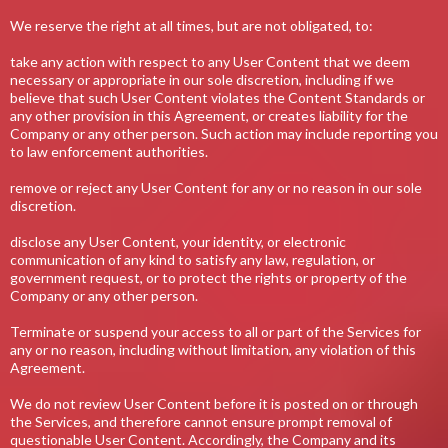
We reserve the right at all times, but are not obligated, to:
take any action with respect to any User Content that we deem
necessary or appropriate in our sole discretion, including if we
believe that such User Content violates the Content Standards or
any other provision in this Agreement, or creates liability for the
Company or any other person. Such action may include reporting you
to law enforcement authorities.
remove or reject any User Content for any or no reason in our sole
discretion.
disclose any User Content, your identity, or electronic
communication of any kind to satisfy any law, regulation, or
government request, or to protect the rights or property of the
Company or any other person.
Terminate or suspend your access to all or part of the Services for
any or no reason, including without limitation, any violation of this
Agreement.
We do not review User Content before it is posted on or through
the Services, and therefore cannot ensure prompt removal of
questionable User Content. Accordingly, the Company and its