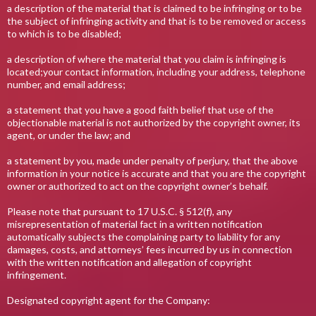
a description of the material that is claimed to be infringing or to be
the subject of infringing activity and that is to be removed or access
to which is to be disabled;
a description of where the material that you claim is infringing is
located;your contact information, including your address, telephone
number, and email address;
a statement that you have a good faith belief that use of the
objectionable material is not authorized by the copyright owner, its
agent, or under the law; and
a statement by you, made under penalty of perjury, that the above
information in your notice is accurate and that you are the copyright
owner or authorized to act on the copyright owner’s behalf.
Please note that pursuant to 17 U.S.C. § 512(f), any
misrepresentation of material fact in a written notification
automatically subjects the complaining party to liability for any
damages, costs, and attorneys’ fees incurred by us in connection
with the written notification and allegation of copyright
infringement.
Designated copyright agent for the Company: