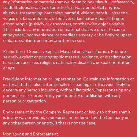
any information or material that we deem to be unlawful, defamatory,
trade libelous, invasive of another’s privacy or publicity rights,
abusive, threatening, harassing, harmful, violent, hateful, obscene,
vulgar, profane, indecent, offensive, inflammatory, humiliating to
other people (publicly or otherwise), or otherwise objectionable.
This includes any information or material that we deem to cause
annoyance, inconvenience, or needless anxiety, or be likely to upset,
embarrass, alarm, or annoy another person.
Promotion of Sexually Explicit Material or Discrimination. Promote
sexually explicit or pornographic material, violence, or discrimination
based on race, sex, religion, nationality, disability, sexual orientation,
or age.
Fraudulent Information or Impersonation. Contain any information or
material that is false, intentionally misleading, or otherwise likely to
deceive any person including, without limitation, impersonating any
person, or misrepresenting your identity or affiliation with any
person or organization.
Endorsement by the Company. Represent or imply to others that it
is in any way provided, sponsored, or endorsed by the Company or
any other person or entity, if that is not the case.
Monitoring and Enforcement.