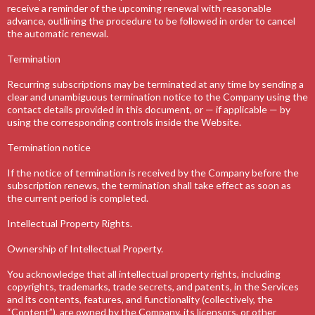
receive a reminder of the upcoming renewal with reasonable
advance, outlining the procedure to be followed in order to cancel
the automatic renewal.
Termination
Recurring subscriptions may be terminated at any time by sending a
clear and unambiguous termination notice to the Company using the
contact details provided in this document, or — if applicable — by
using the corresponding controls inside the Website.
Termination notice
If the notice of termination is received by the Company before the
subscription renews, the termination shall take effect as soon as
the current period is completed.
Intellectual Property Rights.
Ownership of Intellectual Property.
You acknowledge that all intellectual property rights, including
copyrights, trademarks, trade secrets, and patents, in the Services
and its contents, features, and functionality (collectively, the
“Content”), are owned by the Company, its licensors, or other