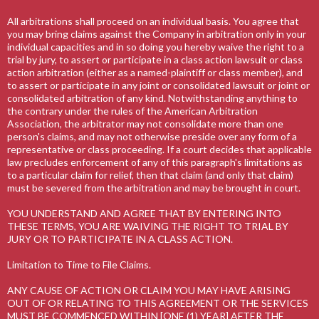
All arbitrations shall proceed on an individual basis. You agree that
you may bring claims against the Company in arbitration only in your
individual capacities and in so doing you hereby waive the right to a
trial by jury, to assert or participate in a class action lawsuit or class
action arbitration (either as a named-plaintiff or class member), and
to assert or participate in any joint or consolidated lawsuit or joint or
consolidated arbitration of any kind. Notwithstanding anything to
the contrary under the rules of the American Arbitration
Association, the arbitrator may not consolidate more than one
person's claims, and may not otherwise preside over any form of a
representative or class proceeding. If a court decides that applicable
law precludes enforcement of any of this paragraph's limitations as
to a particular claim for relief, then that claim (and only that claim)
must be severed from the arbitration and may be brought in court.
YOU UNDERSTAND AND AGREE THAT BY ENTERING INTO
THESE TERMS, YOU ARE WAIVING THE RIGHT TO TRIAL BY
JURY OR TO PARTICIPATE IN A CLASS ACTION.
Limitation to Time to File Claims.
ANY CAUSE OF ACTION OR CLAIM YOU MAY HAVE ARISING
OUT OF OR RELATING TO THIS AGREEMENT OR THE SERVICES
MUST BE COMMENCED WITHIN [ONE (1) YEAR] AFTER THE