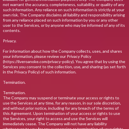
not warrant the accuracy, completeness, suitability, or quality of any
such information. Any reliance on such information is strictly at your
own risk. The Company disclaims all liability and responsibility arising
from any reliance placed on such information by you or any other
user to the Services, or by anyone who may be informed of any of its
contents.
Privacy.
For information about how the Company collects, uses, and shares
your information, please review our Privacy Policy
(https://liveroanoke.com/privacy-policy). You agree that by using the
Services you consent to the collection, use, and sharing (as set forth
in the Privacy Policy) of such information.
Termination.
Termination.
The Company may suspend or terminate your access or rights to
use the Services at any time, for any reason, in our sole discretion,
and without prior notice, including for any breach of the terms of
this Agreement. Upon termination of your access or rights to use
the Services, your right to access and use the Services will
immediately cease. The Company will not have any liability
whatsoever to you for any suspension or termination of your rights