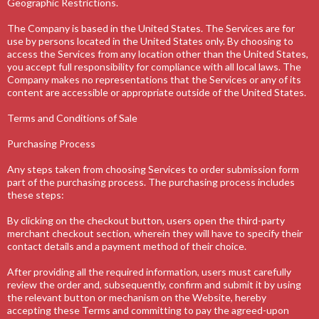
Geographic Restrictions.
The Company is based in the United States. The Services are for
use by persons located in the United States only. By choosing to
access the Services from any location other than the United States,
you accept full responsibility for compliance with all local laws. The
Company makes no representations that the Services or any of its
content are accessible or appropriate outside of the United States.
Terms and Conditions of Sale
Purchasing Process
Any steps taken from choosing Services to order submission form
part of the purchasing process. The purchasing process includes
these steps:
By clicking on the checkout button, users open the third-party
merchant checkout section, wherein they will have to specify their
contact details and a payment method of their choice.
After providing all the required information, users must carefully
review the order and, subsequently, confirm and submit it by using
the relevant button or mechanism on the Website, hereby
accepting these Terms and committing to pay the agreed-upon