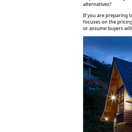
alternatives?
If you are preparing to
focuses on the pricing
or assume buyers will 