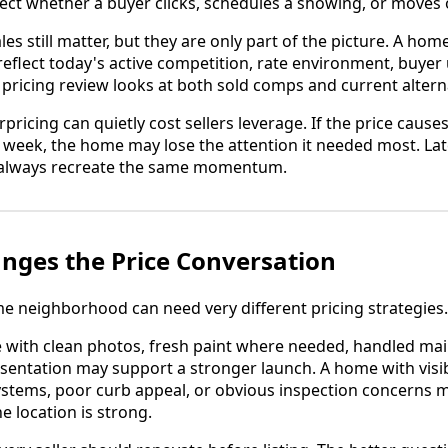
ffect whether a buyer clicks, schedules a showing, or moves 
s still matter, but they are only part of the picture. A hom
flect today's active competition, rate environment, buyer 
 pricing review looks at both sold comps and current altern
rpricing can quietly cost sellers leverage. If the price cause
st week, the home may lose the attention it needed most. La
t always recreate the same momentum.
nges the Price Conversation
 neighborhood can need very different pricing strategies.
 with clean photos, fresh paint where needed, handled ma
resentation may support a stronger launch. A home with visi
ystems, poor curb appeal, or obvious inspection concerns
he location is strong.