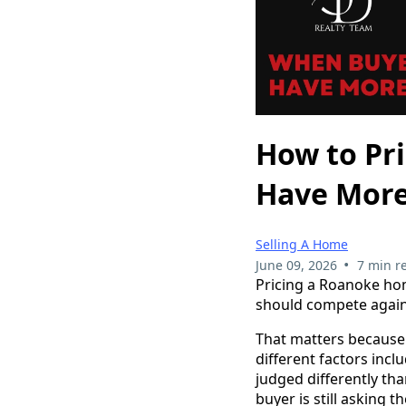
How to Pr
Have More
Selling A Home
•
June 09, 2026
7 min r
Pricing a Roanoke hom
should compete again
That matters because 
different factors incl
judged differently tha
buyer is still asking