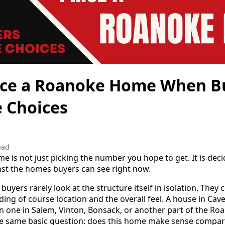
ice a Roanoke Home When B
 Choices
ead
e is not just picking the number you hope to get. It is de
st the homes buyers can see right now.
buyers rarely look at the structure itself in isolation. The
uding of course location and the overall feel. A house in Ca
n one in Salem, Vinton, Bonsack, or another part of the Roa
 the same basic question: does this home make sense compar