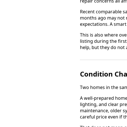
repair concerns all a
Recent comparable sale
months ago may not re
expectations. A smart
This is also where ove
listing during the fir
help, but they do no
Condition Cha
Two homes in the same
A well-prepared home
lighting, and clear p
maintenance, older s
careful price even if t