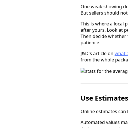
One weak showing doe
But sellers should not
This is where a local 
after yours. Look at 
Then decide whether t
patience.
J&D's article on
what a
from the whole packag
Use Estimates
Online estimates can b
Automated values may m