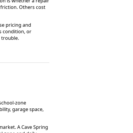
on is whether a repair
riction. Others cost
se pricing and
 condition, or
 trouble.
school-zone
ility, garage space,
market. A Cave Spring