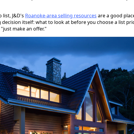
 list, J&D's
Roanoke-area selling resources
are a good place
 decision itself: what to look at before you choose a list pr
"just make an offer."