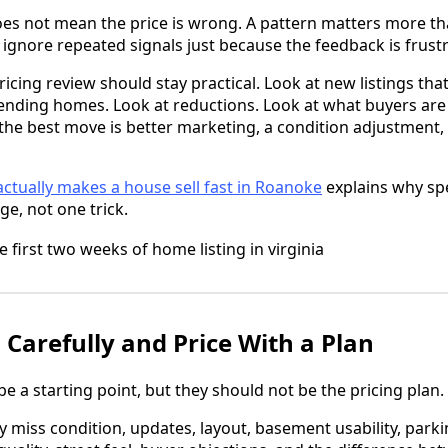
s not mean the price is wrong. A pattern matters more tha
 ignore repeated signals just because the feedback is frustr
pricing review should stay practical. Look at new listings th
pending homes. Look at reductions. Look at what buyers are
he best move is better marketing, a condition adjustment, a
ctually makes a house sell fast in Roanoke
explains why sp
e, not one trick.
 Carefully and Price With a Plan
e a starting point, but they should not be the pricing plan.
iss condition, updates, layout, basement usability, parking