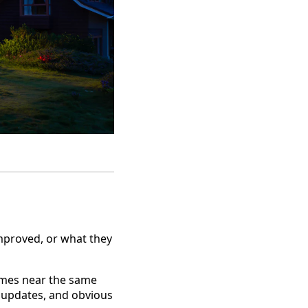
mproved, or what they
omes near the same
t, updates, and obvious