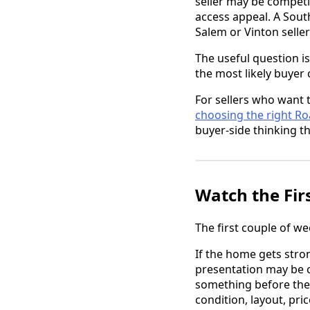
seller may be competi
access appeal. A Sout
Salem or Vinton selle
The useful question is
the most likely buyer
For sellers who want 
choosing the right R
buyer-side thinking th
Watch the Fir
The first couple of w
If the home gets stron
presentation may be c
something before they
condition, layout, pri