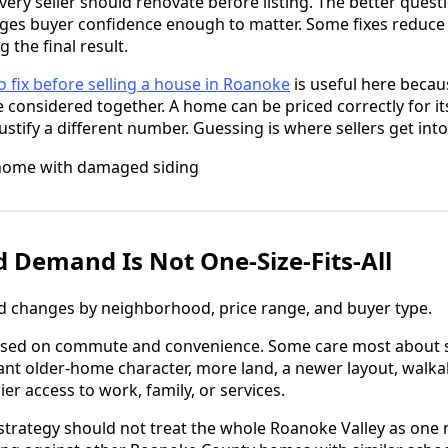
ery seller should renovate before listing. The better questi
es buyer confidence enough to matter. Some fixes reduce f
the final result.
o fix before selling a house in Roanoke
is useful here becau
 considered together. A home can be priced correctly for its
tify a different number. Guessing is where sellers get into
Demand Is Not One-Size-Fits-All
changes by neighborhood, price range, and buyer type.
used on commute and convenience. Some care most about 
nt older-home character, more land, a newer layout, walkab
sier access to work, family, or services.
strategy should not treat the whole Roanoke Valley as one 