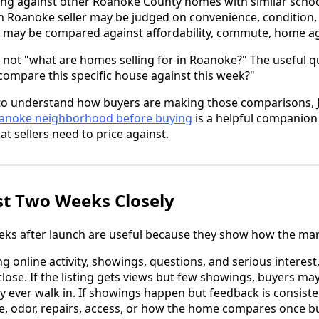
ng against other Roanoke County homes with similar schoo
h Roanoke seller may be judged on convenience, condition, 
r may be compared against affordability, commute, home ag
 not "what are homes selling for in Roanoke?" The useful qu
 compare this specific house against this week?"
to understand how buyers are making those comparisons, J
oanoke neighborhood before buying
is a helpful companion 
at sellers need to price against.
st Two Weeks Closely
eeks after launch are useful because they show how the mar
g online activity, showings, questions, and serious interest
lose. If the listing gets views but few showings, buyers may
 ever walk in. If showings happen but feedback is consiste
ce, odor, repairs, access, or how the home compares once bu