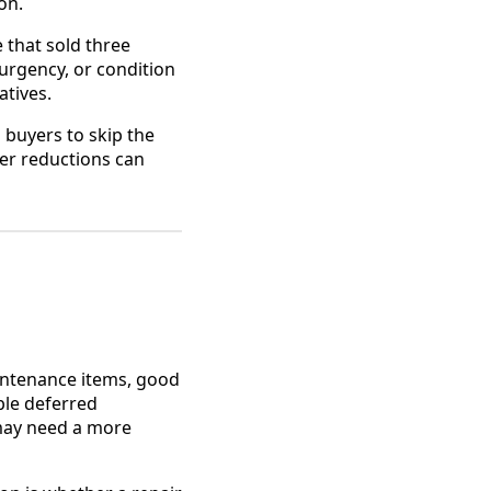
on.
e that sold three
urgency, or condition
atives.
s buyers to skip the
ter reductions can
intenance items, good
ble deferred
 may need a more