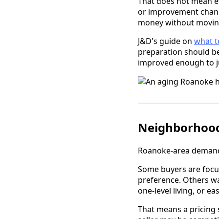
That does not mean ev
or improvement chang
money without moving 
J&D's guide on
what t
preparation should be
improved enough to jus
Neighborhood 
Roanoke-area demand 
Some buyers are foc
preference. Others wa
one-level living, or ea
That means a pricing 