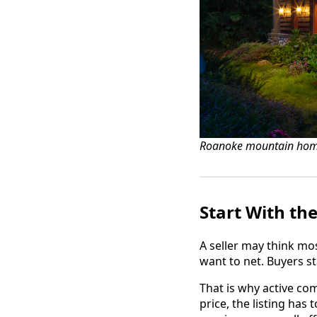
Roanoke mountain hom
Start With th
A seller may think mo
want to net. Buyers st
That is why active co
price, the listing has