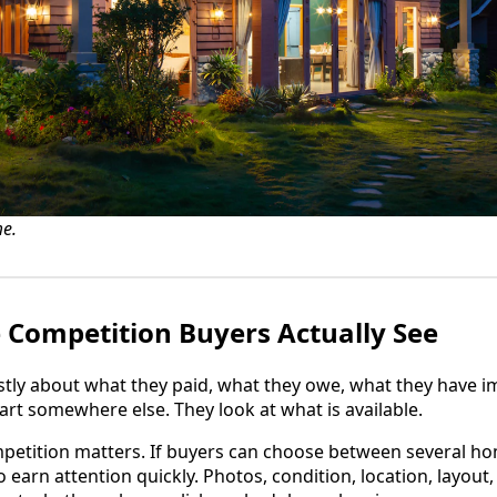
e.
e Competition Buyers Actually See
stly about what they paid, what they owe, what they have i
art somewhere else. They look at what is available.
mpetition matters. If buyers can choose between several h
 to earn attention quickly. Photos, condition, location, layou