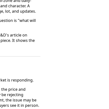
l-zone and daily-
and character. A
e, lot, and updates.
estion is "what will
&D's article on
piece. It shows the
ket is responding.
, the price and
 be rejecting
nt, the issue may be
yers see it in person.