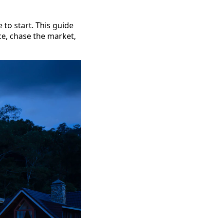
 to start. This guide
ice, chase the market,