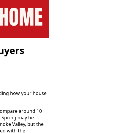
uyers
ciding how your house
y compare around 10
ve Spring may be
noke Valley, but the
ed with the