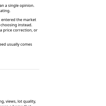
n a single opinion.
ating.
at entered the market
 choosing instead.
 price correction, or
eed usually comes
, views, lot quality,