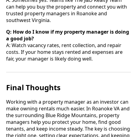
A: Sometimes yes. Teams like The J&D Realty Team
can help you buy the property and connect you with
trusted property managers in Roanoke and
southwest Virginia.
Q: How do I know if my property manager is doing
a good job?
A: Watch vacancy rates, rent collection, and repair
costs. If your home stays rented and expenses are
fair, your manager is likely doing well.
Final Thoughts
Working with a property manager as an investor can
make owning rentals much easier. In Roanoke VA and
the surrounding Blue Ridge Mountains, property
managers help you protect your home, find good
tenants, and keep income steady. The key is choosing
the right one, setting clear expectations, and keeping