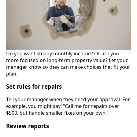
Do you want steady monthly income? Or are you
more focused on long-term property value? Let your
manager know so they can make choices that fit your
plan.
Set rules for repairs
Tell your manager when they need your approval. For
example, you might say: “Call me for repairs over
$500, but handle smaller fixes on your own.”
Review reports