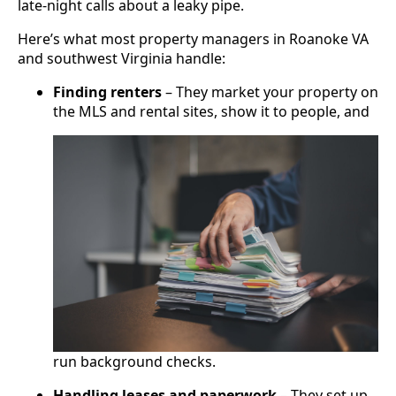
late-night calls about a leaky pipe.
Here’s what most property managers in Roanoke VA
and southwest Virginia handle:
Finding renters
– They market your property on
the MLS and rental sites, show it to people, and
run background checks.
Handling leases and paperwork
– They set up