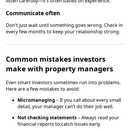
listen carefully—it’s often based on experience.
Communicate often
Don’t just wait until something goes wrong. Check in
every few months to keep your relationship strong.
Common mistakes investors
make with property managers
Even smart investors sometimes run into problems.
Here are a few mistakes to avoid:
Micromanaging
– If you call about every small
detail, your manager can’t do their job well.
Not checking statements
– Always read your
financial reports to catch issues early.