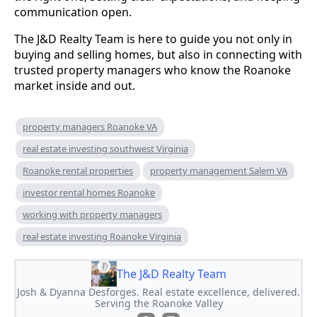
communication open.
The J&D Realty Team is here to guide you not only in
buying and selling homes, but also in connecting with
trusted property managers who know the Roanoke
market inside and out.
property managers Roanoke VA
real estate investing southwest Virginia
Roanoke rental properties
property management Salem VA
investor rental homes Roanoke
working with property managers
real estate investing Roanoke Virginia
The J&D Realty Team
Josh & Dyanna Desforges. Real estate excellence, delivered.
Serving the Roanoke Valley