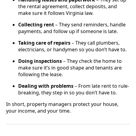
the rental agreement, collect deposits, and
make sure it follows Virginia law.
Collecting rent
– They send reminders, handle
payments, and follow up if someone is late.
Taking care of repairs
– They call plumbers,
electricians, or handymen so you don’t have to.
Doing inspections
– They check the home to
make sure it’s in good shape and tenants are
following the lease.
Dealing with problems
– From late rent to rule-
breaking, they step in so you don’t have to.
In short, property managers protect your house,
your income, and your time.