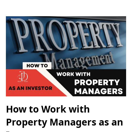
How to Work with
Property Managers as an