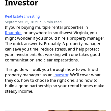
Investor
Real Estate Investing
•
September 25, 2025
6 min read
If you’re buying multiple rental properties in
Roanoke
, or anywhere in southwest Virginia, you
might wonder if you should hire a property manager.
The quick answer is: Probably. A property manager
can save you time, reduce stress, and help protect
your investment. But working with one takes good
communication and clear expectations.
This guide will walk you through how to work with
property managers as an
investor
. We’ll cover what
they do, how to choose the right one, and how to
build a good partnership so your rental homes make
steady income.