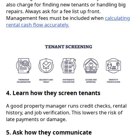
also charge for finding new tenants or handling big
repairs. Always ask for a fee list up front.
Management fees must be included when
calculating
rental cash flow accurately.
4. Learn how they screen tenants
A good property manager runs credit checks, rental
history, and job verification. This lowers the risk of
late payments or damage.
5. Ask how they communicate