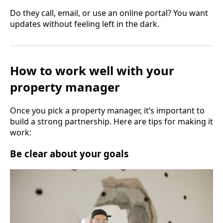
Do they call, email, or use an online portal? You want
updates without feeling left in the dark.
How to work well with your
property manager
Once you pick a property manager, it’s important to
build a strong partnership. Here are tips for making it
work:
Be clear about your goals