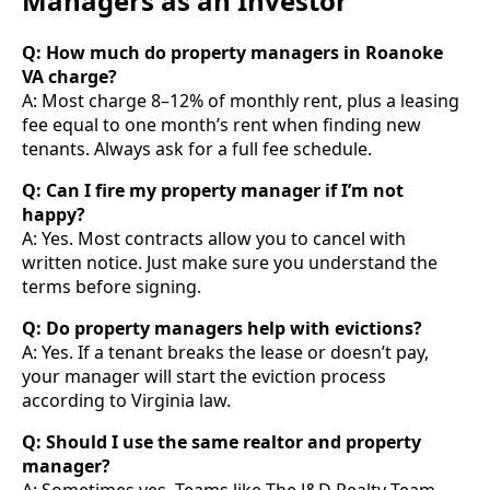
Managers as an Investor
Q: How much do property managers in Roanoke
VA charge?
A: Most charge 8–12% of monthly rent, plus a leasing
fee equal to one month’s rent when finding new
tenants. Always ask for a full fee schedule.
Q: Can I fire my property manager if I’m not
happy?
A: Yes. Most contracts allow you to cancel with
written notice. Just make sure you understand the
terms before signing.
Q: Do property managers help with evictions?
A: Yes. If a tenant breaks the lease or doesn’t pay,
your manager will start the eviction process
according to Virginia law.
Q: Should I use the same realtor and property
manager?