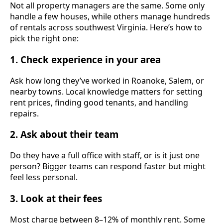
Not all property managers are the same. Some only
handle a few houses, while others manage hundreds
of rentals across southwest Virginia. Here’s how to
pick the right one:
1. Check experience in your area
Ask how long they’ve worked in Roanoke, Salem, or
nearby towns. Local knowledge matters for setting
rent prices, finding good tenants, and handling
repairs.
2. Ask about their team
Do they have a full office with staff, or is it just one
person? Bigger teams can respond faster but might
feel less personal.
3. Look at their fees
Most charge between 8–12% of monthly rent. Some