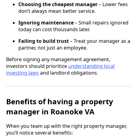
Choosing the cheapest manager
– Lower fees
don’t always mean better service.
Ignoring maintenance
– Small repairs ignored
today can cost thousands later.
Failing to build trust
– Treat your manager as a
partner, not just an employee.
Before signing any management agreement,
investors should prioritize
understanding local
investing laws
and landlord obligations.
Benefits of having a property
manager in Roanoke VA
When you team up with the right property manager,
you’ll notice several benefits: