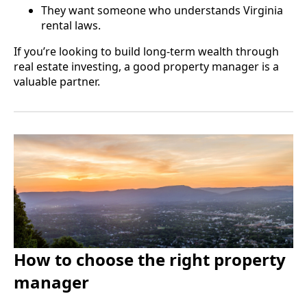
They want someone who understands Virginia
rental laws.
If you’re looking to build long-term wealth through
real estate investing, a good property manager is a
valuable partner.
How to choose the right property
manager