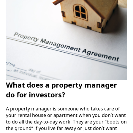
What does a property manager
do for investors?
A property manager is someone who takes care of
your rental house or apartment when you don’t want
to do all the day-to-day work. They are your “boots on
the ground” if you live far away or just don’t want