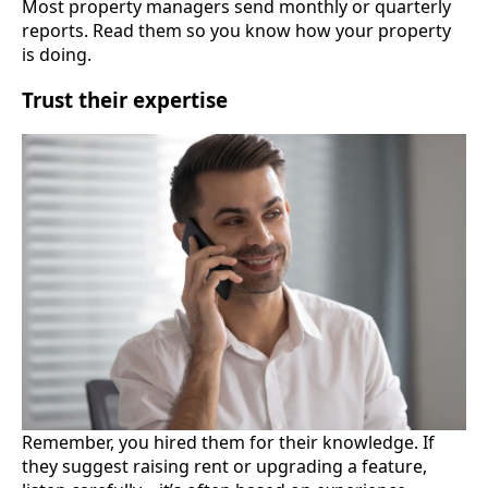
Most property managers send monthly or quarterly
reports. Read them so you know how your property
is doing.
Trust their expertise
Remember, you hired them for their knowledge. If
they suggest raising rent or upgrading a feature,