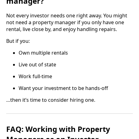
manager?
Not every investor needs one right away. You might
not need a property manager if you only have one
rental, live close by, and enjoy handling repairs.
But if you:
Own multiple rentals
Live out of state
Work full-time
Want your investment to be hands-off
…then it’s time to consider hiring one.
FAQ: Working with Property