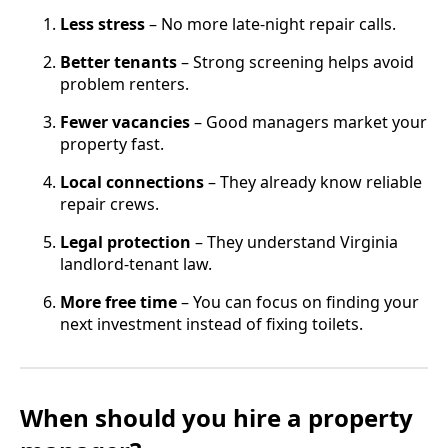
Less stress
– No more late-night repair calls.
Better tenants
– Strong screening helps avoid
problem renters.
Fewer vacancies
– Good managers market your
property fast.
Local connections
– They already know reliable
repair crews.
Legal protection
– They understand Virginia
landlord-tenant law.
More free time
– You can focus on finding your
next investment instead of fixing toilets.
When should you hire a property