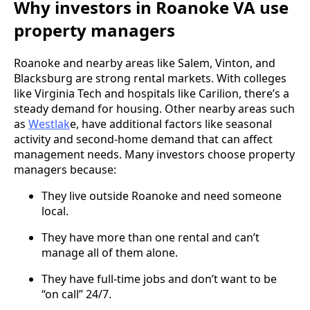
Why investors in Roanoke VA use
property managers
Roanoke and nearby areas like Salem, Vinton, and
Blacksburg are strong rental markets. With colleges
like Virginia Tech and hospitals like Carilion, there’s a
steady demand for housing. Other nearby areas such
as
Westlak
e, have additional factors like seasonal
activity and second-home demand that can affect
management needs. Many investors choose property
managers because:
They live outside Roanoke and need someone
local.
They have more than one rental and can’t
manage all of them alone.
They have full-time jobs and don’t want to be
“on call” 24/7.