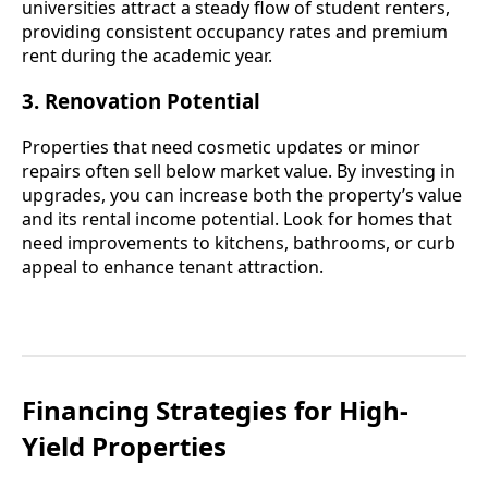
universities attract a steady flow of student renters,
providing consistent occupancy rates and premium
rent during the academic year.
3. Renovation Potential
Properties that need cosmetic updates or minor
repairs often sell below market value. By investing in
upgrades, you can increase both the property’s value
and its rental income potential. Look for homes that
need improvements to kitchens, bathrooms, or curb
appeal to enhance tenant attraction.
Financing Strategies for High-
Yield Properties