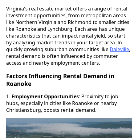
Virginia's real estate market offers a range of rental
investment opportunities, from metropolitan areas
like Northern Virginia and Richmond to smaller cities
like Roanoke and Lynchburg. Each area has unique
characteristics that can impact rental yield, so start
by analyzing market trends in your target area. In
quickly growing suburban communities like
Daleville
,
rental demand is often influenced by commuter
access and nearby employment centers.
Factors Influencing Rental Demand in
Roanoke
1.
Employment Opportunities
: Proximity to job
hubs, especially in cities like Roanoke or nearby
Christiansburg, boosts rental demand.