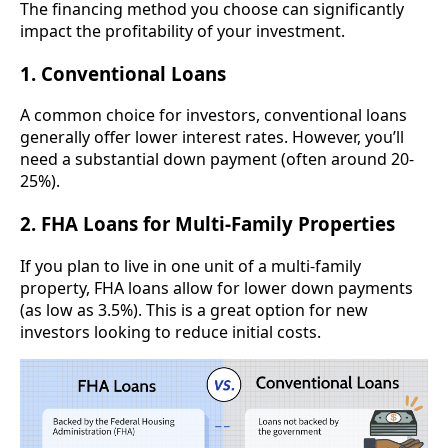
The financing method you choose can significantly
impact the profitability of your investment.
1. Conventional Loans
A common choice for investors, conventional loans
generally offer lower interest rates. However, you’ll
need a substantial down payment (often around 20-
25%).
2. FHA Loans for Multi-Family Properties
If you plan to live in one unit of a multi-family
property, FHA loans allow for lower down payments
(as low as 3.5%). This is a great option for new
investors looking to reduce initial costs.