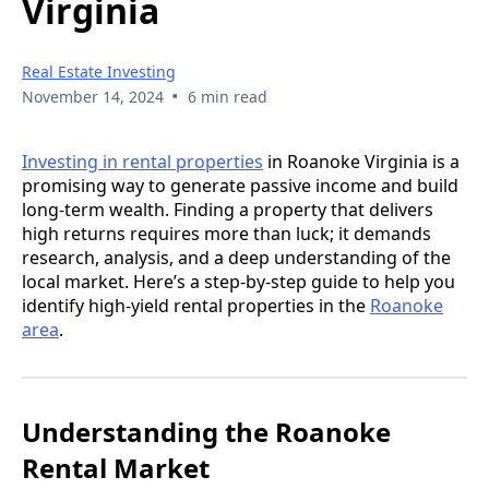
Virginia
Real Estate Investing
•
November 14, 2024
6 min read
Investing in rental properties
in Roanoke Virginia is a
promising way to generate passive income and build
long-term wealth. Finding a property that delivers
high returns requires more than luck; it demands
research, analysis, and a deep understanding of the
local market. Here’s a step-by-step guide to help you
identify high-yield rental properties in the
Roanoke
area
.
Understanding the Roanoke
Rental Market