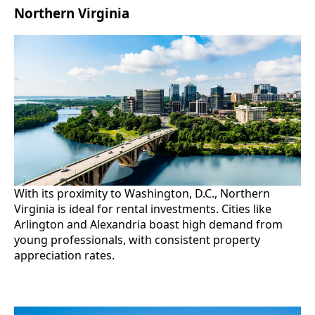
Northern Virginia
With its proximity to Washington, D.C., Northern
Virginia is ideal for rental investments. Cities like
Arlington and Alexandria boast high demand from
young professionals, with consistent property
appreciation rates.