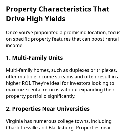
Property Characteristics That
Drive High Yields
Once you’ve pinpointed a promising location, focus
on specific property features that can boost rental
income.
1. Multi-Family Units
Multi-family homes, such as duplexes or triplexes,
offer multiple income streams and often result in a
higher ROI. They’re ideal for investors looking to
maximize rental returns without expanding their
property portfolio significantly.
2. Properties Near Universities
Virginia has numerous college towns, including
Charlottesville and Blacksburg. Properties near