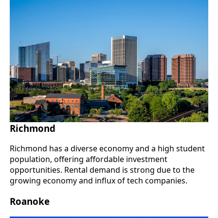
Richmond
Richmond has a diverse economy and a high student
population, offering affordable investment
opportunities. Rental demand is strong due to the
growing economy and influx of tech companies.
Roanoke