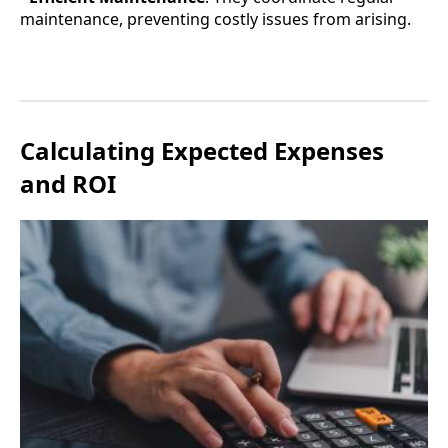
maintenance, preventing costly issues from arising.
Calculating Expected Expenses
and ROI