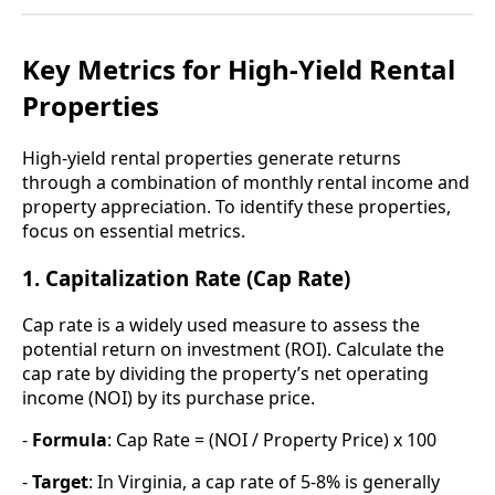
Key Metrics for High-Yield Rental
Properties
High-yield rental properties generate returns
through a combination of monthly rental income and
property appreciation. To identify these properties,
focus on essential metrics.
1. Capitalization Rate (Cap Rate)
Cap rate is a widely used measure to assess the
potential return on investment (ROI). Calculate the
cap rate by dividing the property’s net operating
income (NOI) by its purchase price.
-
Formula
: Cap Rate = (NOI / Property Price) x 100
-
Target
: In Virginia, a cap rate of 5-8% is generally