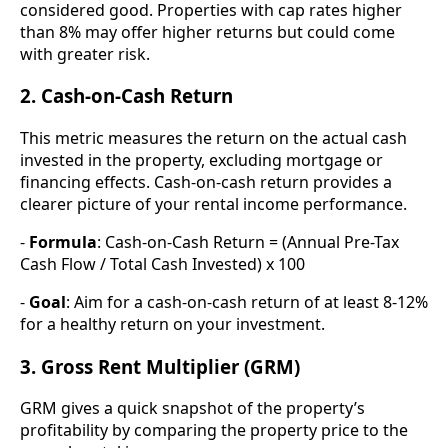
considered good. Properties with cap rates higher
than 8% may offer higher returns but could come
with greater risk.
2. Cash-on-Cash Return
This metric measures the return on the actual cash
invested in the property, excluding mortgage or
financing effects. Cash-on-cash return provides a
clearer picture of your rental income performance.
-
Formula
: Cash-on-Cash Return = (Annual Pre-Tax
Cash Flow / Total Cash Invested) x 100
-
Goal
: Aim for a cash-on-cash return of at least 8-12%
for a healthy return on your investment.
3. Gross Rent Multiplier (GRM)
GRM gives a quick snapshot of the property’s
profitability by comparing the property price to the