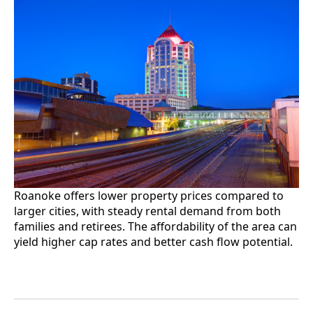
Roanoke offers lower property prices compared to
larger cities, with steady rental demand from both
families and retirees. The affordability of the area can
yield higher cap rates and better cash flow potential.