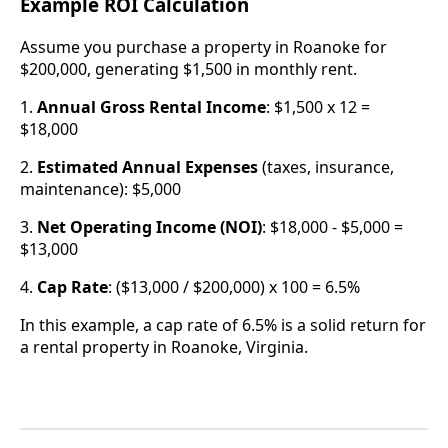
Example ROI Calculation
Assume you purchase a property in Roanoke for
$200,000, generating $1,500 in monthly rent.
1.
Annual Gross Rental Income
: $1,500 x 12 =
$18,000
2.
Estimated Annual Expenses
(taxes, insurance,
maintenance): $5,000
3.
Net Operating Income (NOI)
: $18,000 - $5,000 =
$13,000
4.
Cap Rate
: ($13,000 / $200,000) x 100 = 6.5%
In this example, a cap rate of 6.5% is a solid return for
a rental property in Roanoke, Virginia.