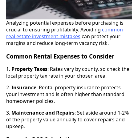
Analyzing potential expenses before purchasing is
crucial to ensuring profitability. Avoiding
common
real estate investment mistakes
can protect your
margins and reduce long-term vacancy risk.
Common Rental Expenses to Consider
1.
Property Taxes
: Rates vary by county, so check the
local property tax rate in your chosen area.
2.
Insurance
: Rental property insurance protects
your investment and is often higher than standard
homeowner policies.
3.
Maintenance and Repairs
: Set aside around 1-2%
of the property value annually to cover repairs and
upkeep.