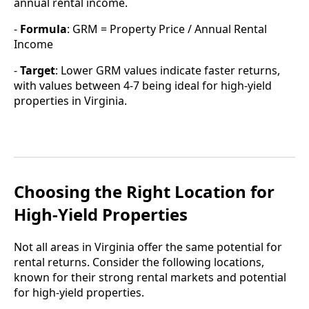
annual rental income.
-
Formula
: GRM = Property Price / Annual Rental
Income
-
Target
: Lower GRM values indicate faster returns,
with values between 4-7 being ideal for high-yield
properties in Virginia.
Choosing the Right Location for
High-Yield Properties
Not all areas in Virginia offer the same potential for
rental returns. Consider the following locations,
known for their strong rental markets and potential
for high-yield properties.