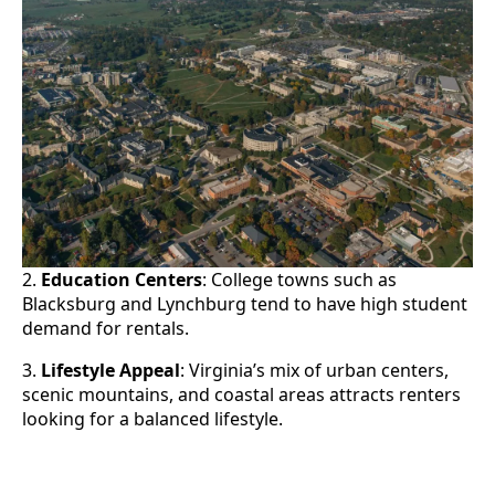
2.
Education Centers
: College towns such as
Blacksburg and Lynchburg tend to have high student
demand for rentals.
3.
Lifestyle Appeal
: Virginia’s mix of urban centers,
scenic mountains, and coastal areas attracts renters
looking for a balanced lifestyle.