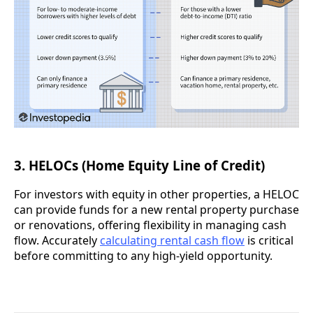
3. HELOCs (Home Equity Line of Credit)
For investors with equity in other properties, a HELOC
can provide funds for a new rental property purchase
or renovations, offering flexibility in managing cash
flow. Accurately
calculating rental cash flow
is critical
before committing to any high-yield opportunity.