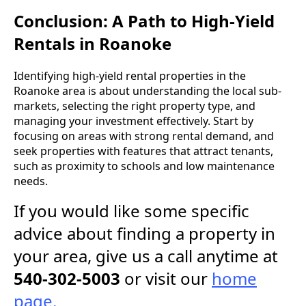
Conclusion: A Path to High-Yield
Rentals in Roanoke
Identifying high-yield rental properties in the
Roanoke area is about understanding the local sub-
markets, selecting the right property type, and
managing your investment effectively. Start by
focusing on areas with strong rental demand, and
seek properties with features that attract tenants,
such as proximity to schools and low maintenance
needs.
If you would like some specific
advice about finding a property in
your area, give us a call anytime at
540-302-5003
or visit our
home
page.