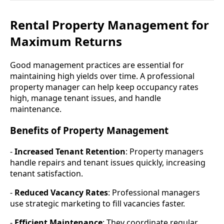
Rental Property Management for
Maximum Returns
Good management practices are essential for
maintaining high yields over time. A professional
property manager can help keep occupancy rates
high, manage tenant issues, and handle
maintenance.
Benefits of Property Management
-
Increased Tenant Retention
: Property managers
handle repairs and tenant issues quickly, increasing
tenant satisfaction.
-
Reduced Vacancy Rates
: Professional managers
use strategic marketing to fill vacancies faster.
-
Efficient Maintenance
: They coordinate regular