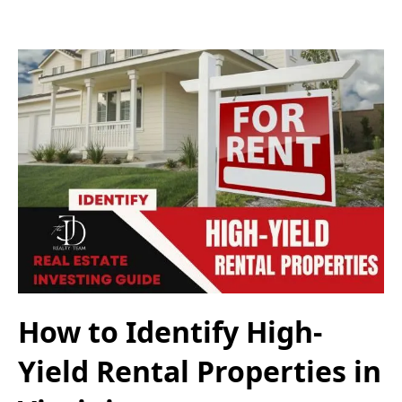
How to Identify High-
Yield Rental Properties in