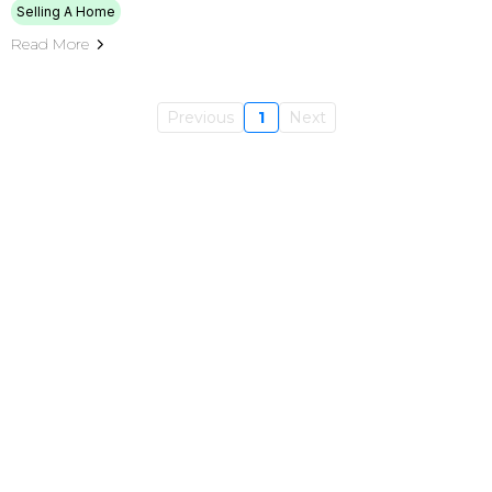
Selling A Home
Read More
Previous
1
Next