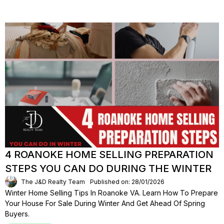
4 ROANOKE HOME SELLING PREPARATION
STEPS YOU CAN DO DURING THE WINTER
The J&D Realty Team
Published on: 28/01/2026
Winter Home Selling Tips In Roanoke VA. Learn How To Prepare
Your House For Sale During Winter And Get Ahead Of Spring
Buyers.