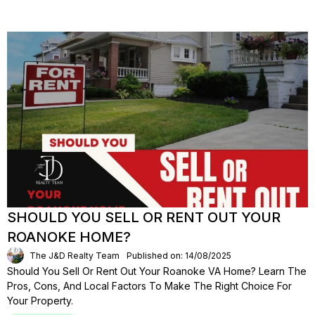
SHOULD YOU SELL OR RENT OUT YOUR
ROANOKE HOME?
The J&D Realty Team
Published on: 14/08/2025
Should You Sell Or Rent Out Your Roanoke VA Home? Learn The
Pros, Cons, And Local Factors To Make The Right Choice For
Your Property.