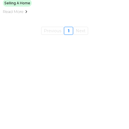
Selling A Home
Read More
Previous
1
Next