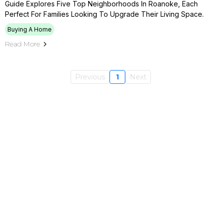
Guide Explores Five Top Neighborhoods In Roanoke, Each
Perfect For Families Looking To Upgrade Their Living Space.
Buying A Home
Read More
Previous
1
Next