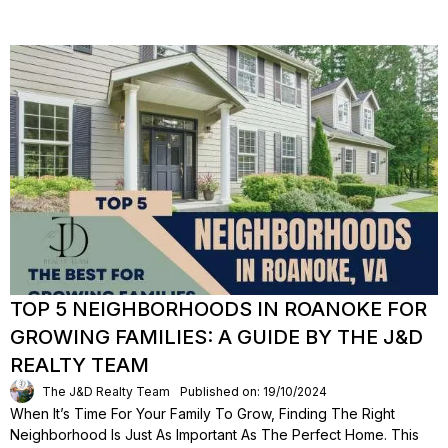
TOP 5 NEIGHBORHOODS IN ROANOKE FOR
GROWING FAMILIES: A GUIDE BY THE J&D
REALTY TEAM
The J&D Realty Team
Published on: 19/10/2024
When It’s Time For Your Family To Grow, Finding The Right
Neighborhood Is Just As Important As The Perfect Home. This