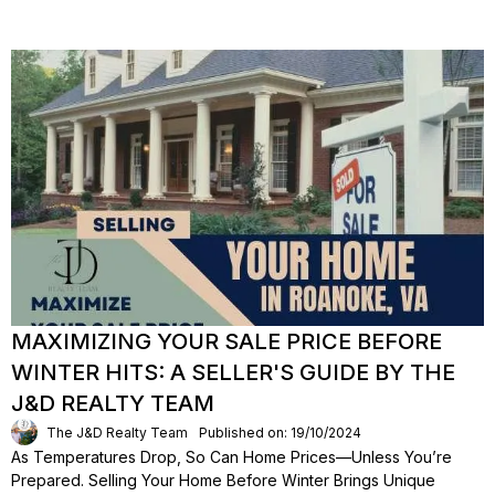
MAXIMIZING YOUR SALE PRICE BEFORE
WINTER HITS: A SELLER'S GUIDE BY THE
J&D REALTY TEAM
The J&D Realty Team
Published on: 19/10/2024
As Temperatures Drop, So Can Home Prices—Unless You’re
Prepared. Selling Your Home Before Winter Brings Unique