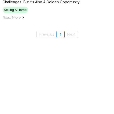
Challenges, But It’s Also A Golden Opportunity.
Selling A Home
Read More
Previous
1
Next