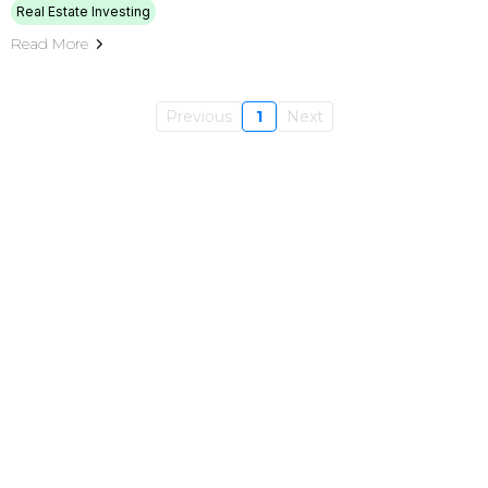
Real Estate Investing
Read More
Previous
1
Next