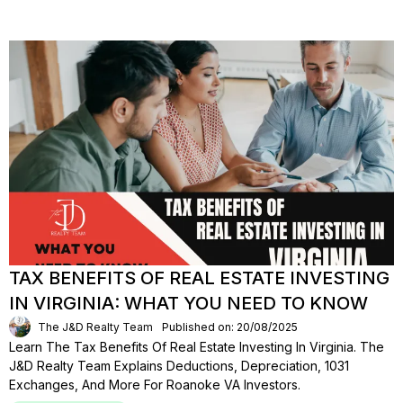
TAX BENEFITS OF REAL ESTATE INVESTING
IN VIRGINIA: WHAT YOU NEED TO KNOW
The J&D Realty Team
Published on: 20/08/2025
Learn The Tax Benefits Of Real Estate Investing In Virginia. The
J&D Realty Team Explains Deductions, Depreciation, 1031
Exchanges, And More For Roanoke VA Investors.