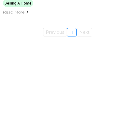
Selling A Home
Read More
Previous
1
Next