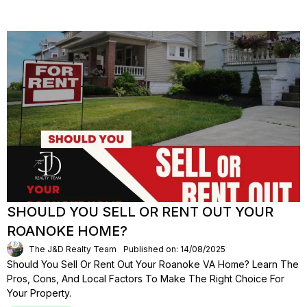
SHOULD YOU SELL OR RENT OUT YOUR
ROANOKE HOME?
The J&D Realty Team
Published on: 14/08/2025
Should You Sell Or Rent Out Your Roanoke VA Home? Learn The
Pros, Cons, And Local Factors To Make The Right Choice For
Your Property.