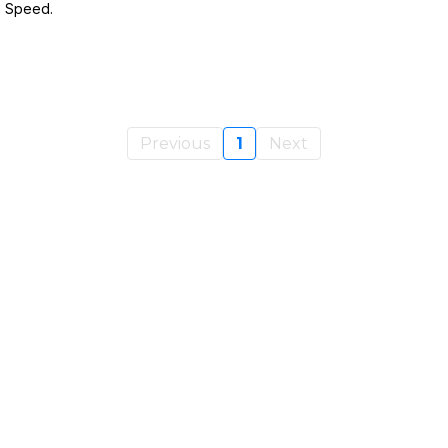
e Speed.
Previous
1
Next