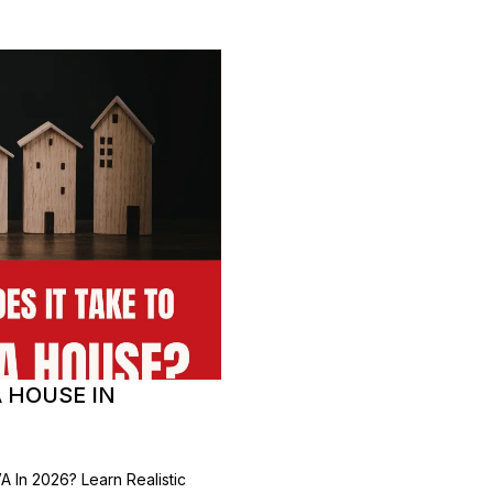
A HOUSE IN
 In 2026? Learn Realistic