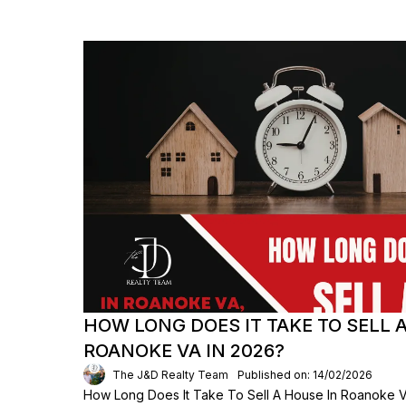
HOW LONG DOES IT TAKE TO SELL 
ROANOKE VA IN 2026?
The J&D Realty Team
Published on: 14/02/2026
How Long Does It Take To Sell A House In Roanoke VA