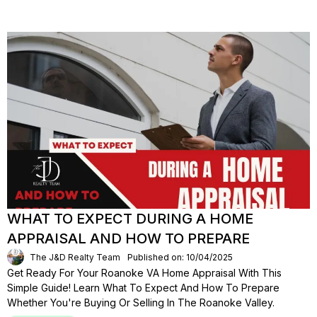
WHAT TO EXPECT DURING A HOME
APPRAISAL AND HOW TO PREPARE
The J&D Realty Team
Published on: 10/04/2025
Get Ready For Your Roanoke VA Home Appraisal With This
Simple Guide! Learn What To Expect And How To Prepare
Whether You're Buying Or Selling In The Roanoke Valley.