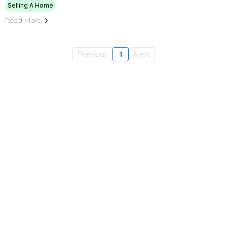
Selling A Home
Read More
Previous
1
Next