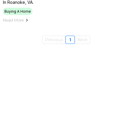
In Roanoke, VA.
Buying A Home
Read More
Previous
1
Next