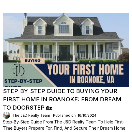
STEP-BY-STEP GUIDE TO BUYING YOUR
FIRST HOME IN ROANOKE: FROM DREAM
TO DOORSTEP 🏡
The J&D Realty Team
Published on: 16/10/2024
Step-By-Step Guide From The J&D Realty Team To Help First-
Time Buyers Prepare For, Find, And Secure Their Dream Home