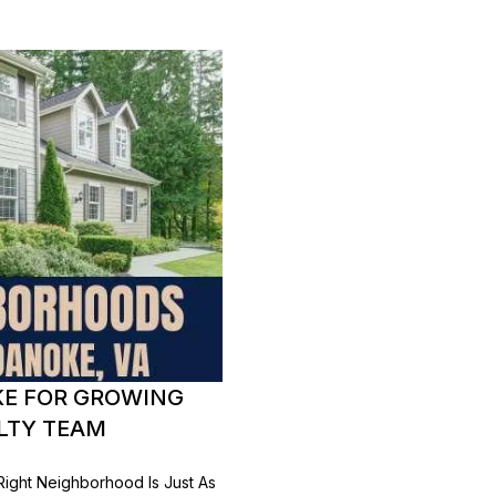
KE FOR GROWING
ALTY TEAM
Right Neighborhood Is Just As