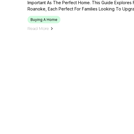
Important As The Perfect Home. This Guide Explores
Roanoke, Each Perfect For Families Looking To Upgra
Buying A Home
Read More