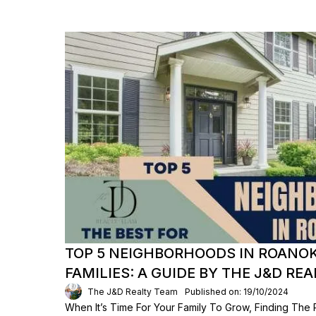
TOP 5 NEIGHBORHOODS IN ROANO
FAMILIES: A GUIDE BY THE J&D RE
The J&D Realty Team
Published on: 19/10/2024
When It’s Time For Your Family To Grow, Finding The 