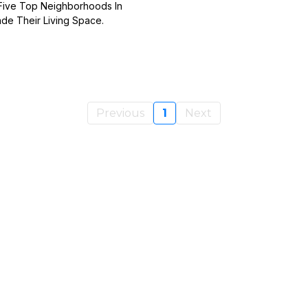
 Five Top Neighborhoods In
de Their Living Space.
Previous
1
Next