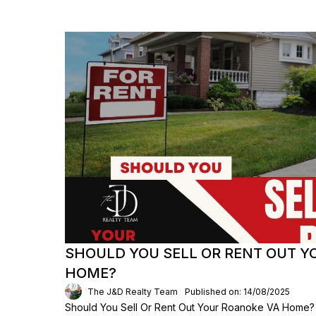
SHOULD YOU SELL OR RENT OUT 
HOME?
The J&D Realty Team
Published on: 14/08/2025
Should You Sell Or Rent Out Your Roanoke VA Home?