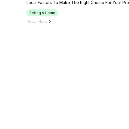
Local Factors To Make The Right Choice For Your Pro
Selling A Home
Read More