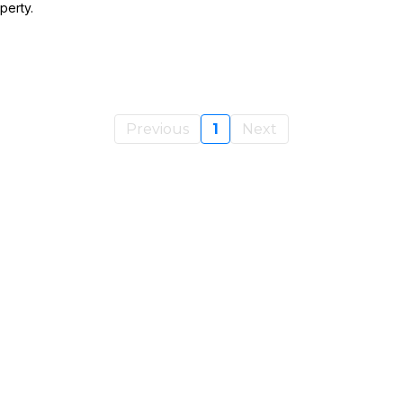
perty.
Previous
1
Next