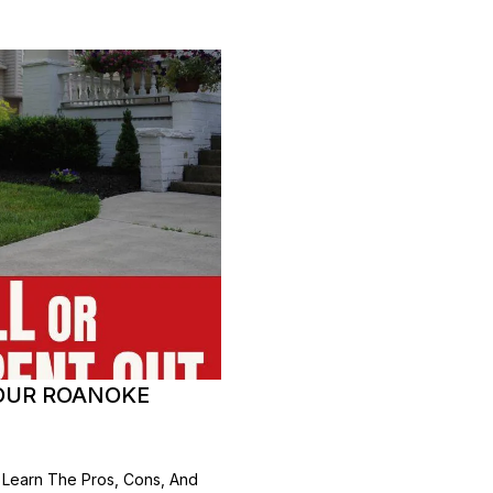
YOUR ROANOKE
 Learn The Pros, Cons, And