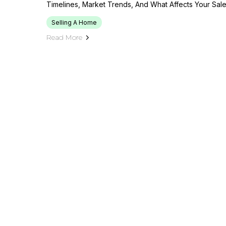
Timelines, Market Trends, And What Affects Your Sal
Selling A Home
Read More