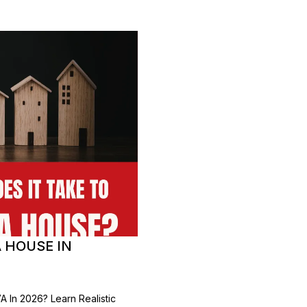
A HOUSE IN
 In 2026? Learn Realistic