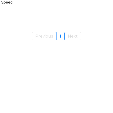
e Speed.
Previous
1
Next