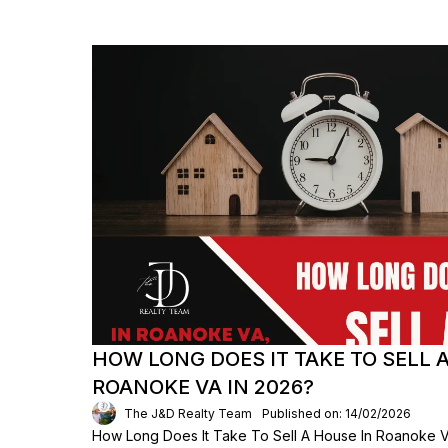
HOW LONG DOES IT TAKE TO SELL 
ROANOKE VA IN 2026?
The J&D Realty Team
Published on: 14/02/2026
How Long Does It Take To Sell A House In Roanoke VA