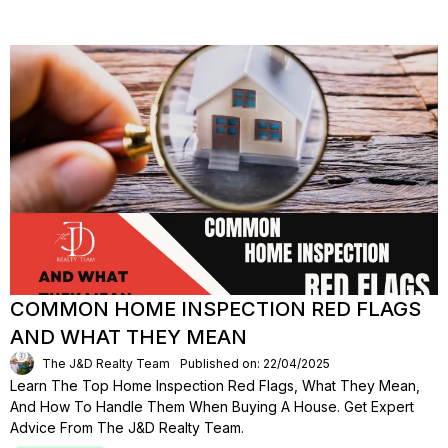
COMMON HOME INSPECTION RED FLAGS
AND WHAT THEY MEAN
The J&D Realty Team
Published on: 22/04/2025
Learn The Top Home Inspection Red Flags, What They Mean,
And How To Handle Them When Buying A House. Get Expert
Advice From The J&D Realty Team.