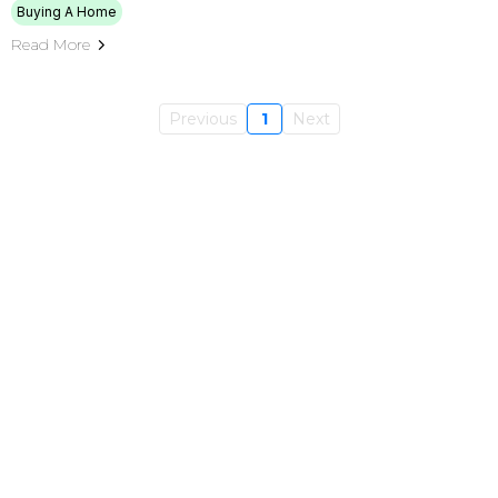
Buying A Home
Read More
Previous
1
Next