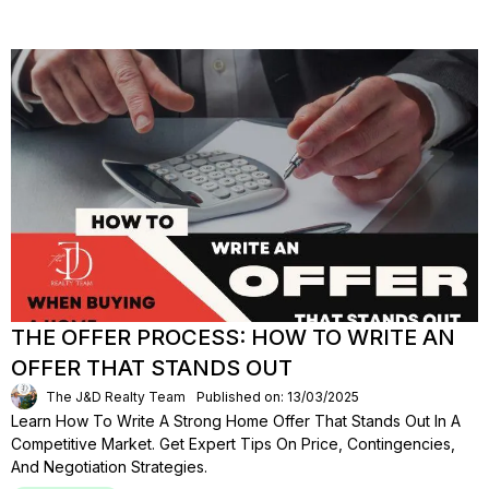
THE OFFER PROCESS: HOW TO WRITE AN
OFFER THAT STANDS OUT
The J&D Realty Team
Published on: 13/03/2025
Learn How To Write A Strong Home Offer That Stands Out In A
Competitive Market. Get Expert Tips On Price, Contingencies,
And Negotiation Strategies.