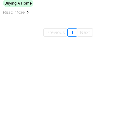
Buying A Home
Read More
Previous
1
Next