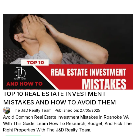
TOP 10 REAL ESTATE INVESTMENT
MISTAKES AND HOW TO AVOID THEM
The J&D Realty Team
Published on: 27/05/2025
Avoid Common Real Estate Investment Mistakes In Roanoke VA
With This Guide. Learn How To Research, Budget, And Pick The
Right Properties With The J&D Realty Team.