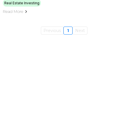
Real Estate Investing
Read More
Previous
1
Next